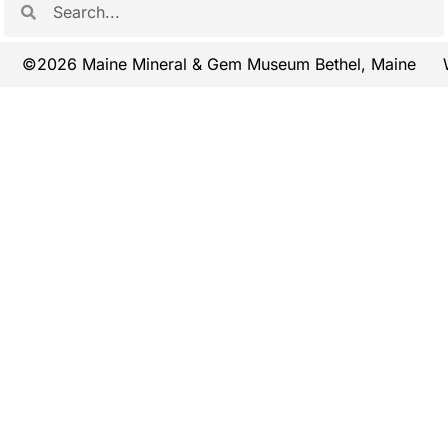
©2026 Maine Mineral & Gem Museum Bethel, Maine