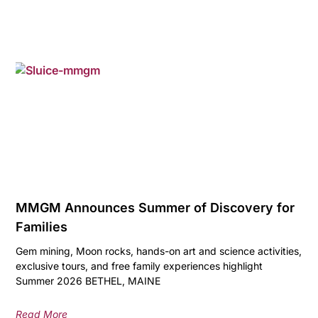
MMGM Announces Summer of Discovery for
Families
Gem mining, Moon rocks, hands-on art and science activities,
exclusive tours, and free family experiences highlight
Summer 2026 BETHEL, MAINE
Read More