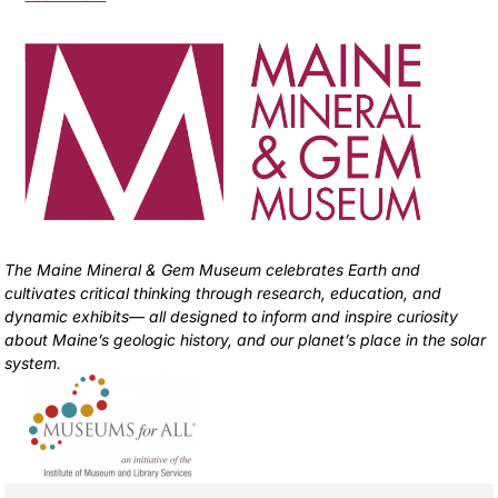
The Maine Mineral & Gem Museum celebrates Earth and
cultivates critical thinking through research, education, and
dynamic exhibits— all designed to inform and inspire curiosity
about Maine’s geologic history, and our planet’s place in the solar
system.