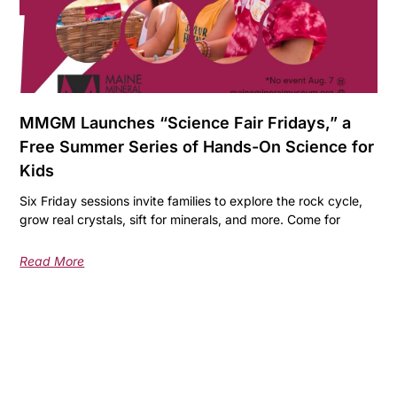
MMGM Launches “Science Fair Fridays,” a
Free Summer Series of Hands-On Science for
Kids
Six Friday sessions invite families to explore the rock cycle,
grow real crystals, sift for minerals, and more. Come for
Read More