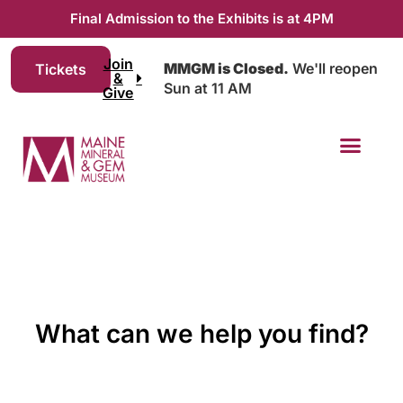
Final Admission to the Exhibits is at 4PM
Join
MMGM is Closed.
We'll reopen
Tickets
&
Sun at 11 AM
Give
What can we help you find?