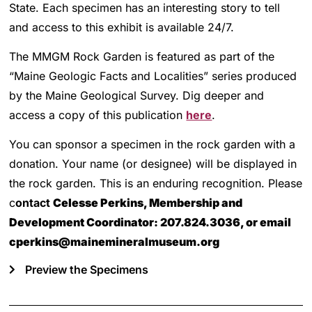
State. Each specimen has an interesting story to tell
and access to this exhibit is available 24/7.
The MMGM Rock Garden is featured as part of the
“Maine Geologic Facts and Localities” series produced
by the Maine Geological Survey. Dig deeper and
access a copy of this publication
here
.
You can sponsor a specimen in the rock garden with a
donation. Your name (or designee) will be displayed in
the rock garden. This is an enduring recognition. Please
c
ontact
Celesse Perkins, Membership and
Development Coordinator:
207.824.3036, or email
cperkins@mainemineralmuseum.org
Preview the Specimens