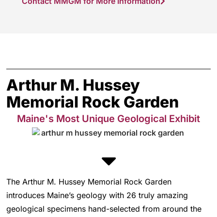
Contact MMGM for More Information
Arthur M. Hussey
Memorial Rock Garden
Maine's Most Unique Geological Exhibit
The Arthur M. Hussey Memorial Rock Garden
introduces Maine’s geology with 26 truly amazing
geological specimens hand-selected from around the