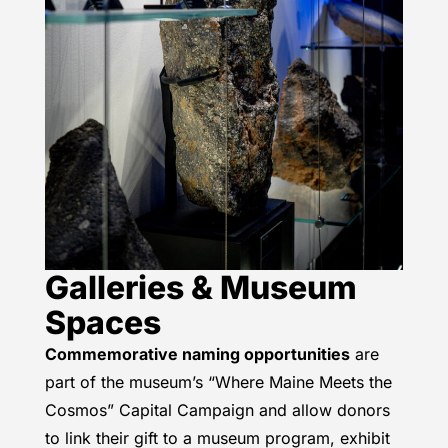
Galleries & Museum
Spaces
Commemorative naming opportunities
are
part of the museum’s “Where Maine Meets the
Cosmos” Capital Campaign and allow donors
to link their gift to a museum program, exhibit