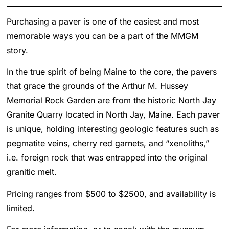
Purchasing a paver is one of the easiest and most
memorable ways you can be a part of the MMGM
story.
In the true spirit of being Maine to the core, the pavers
that grace the grounds of the Arthur M. Hussey
Memorial Rock Garden are from the historic North Jay
Granite Quarry located in North Jay, Maine. Each paver
is unique, holding interesting geologic features such as
pegmatite veins, cherry red garnets, and “xenoliths,”
i.e. foreign rock that was entrapped into the original
granitic melt.
Pricing ranges from $500 to $2500, and availability is
limited.