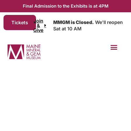
Final Admission to the Exhibits is at 4PM
Join
MMGM is Closed.
We'll reopen
Tickets
&
Sat at 10 AM
Give