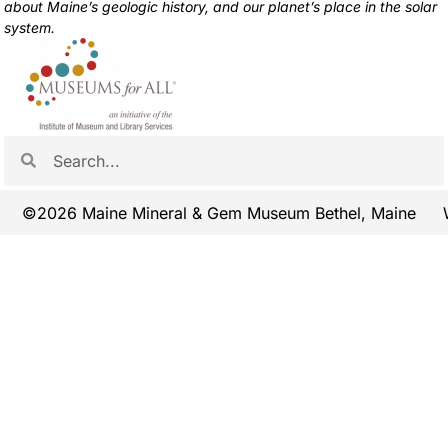
about Maine’s geologic history, and our planet’s place in the solar
system.
©2026 Maine Mineral & Gem Museum Bethel, Maine