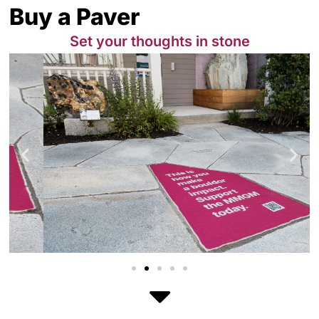
Buy a Paver
Set your thoughts in stone