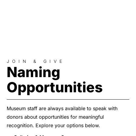
JOIN & GIVE
Naming
Opportunities
Museum staff are always available to speak with
donors about opportunities for meaningful
recognition. Explore your options below.