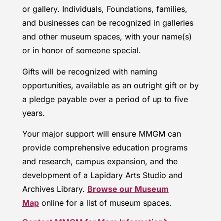
or gallery. Individuals, Foundations, families,
and businesses can be recognized in galleries
and other museum spaces, with your name(s)
or in honor of someone special.
Gifts will be recognized with naming
opportunities, available as an outright gift or by
a pledge payable over a period of up to five
years.
Your major support will ensure MMGM can
provide comprehensive education programs
and research, campus expansion, and the
development of a Lapidary Arts Studio and
Archives Library.
Browse our Museum
Map
online for a list of museum spaces.