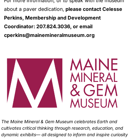
For more information, or to speak with the museum
about a paver dedication,
please contact Celesse
Perkins, Membership and Development
Coordinator:
207.824.3036, or email
cperkins@mainemineralmuseum.org
The Maine Mineral & Gem Museum celebrates Earth and
cultivates critical thinking through research, education, and
dynamic exhibits— all designed to inform and inspire curiosity