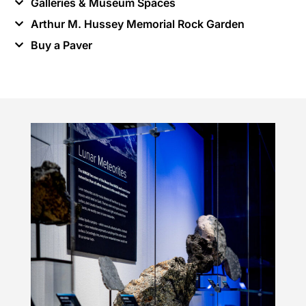
Galleries & Museum Spaces
Arthur M. Hussey Memorial Rock Garden
Buy a Paver