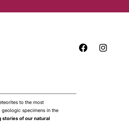
teorites to the most
d geologic specimens in the
 stories of our natural