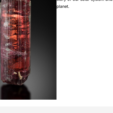
planet.