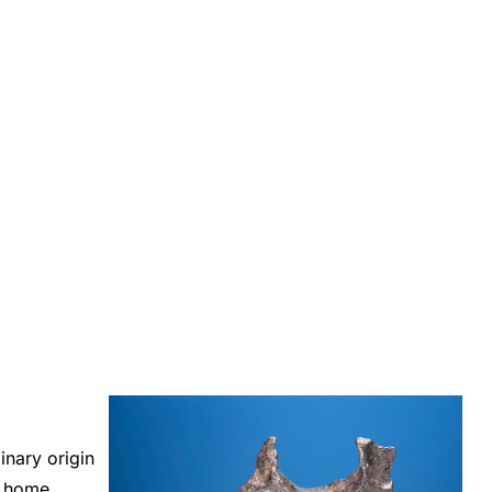
inary origin
d home