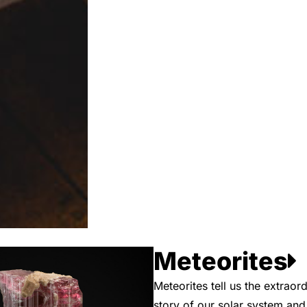
Meteorites
Meteorites tell us the extraord
story of our solar system an