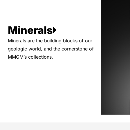
Minerals
Minerals are the building blocks of our
geologic world, and the cornerstone of
MMGM’s collections.