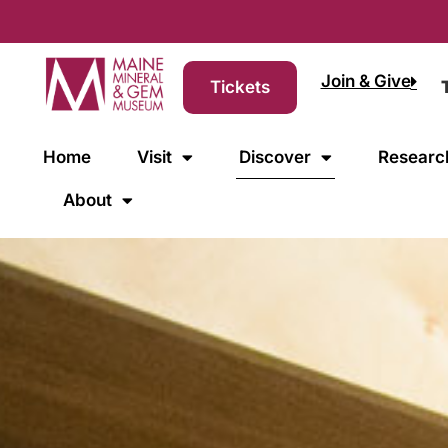
Join & Give
Tickets
Home
Visit
Discover
Researc
About