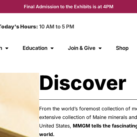
Final Admission to the Exhibits is at 4PM
Today's Hours:
10 AM to 5 PM
h
Education
Join & Give
Shop
Discover
From the world’s foremost collection of me
extensive collection of Maine minerals an
United States,
MMGM tells the fascinating
world.