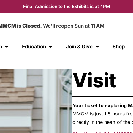
Final Admission to the Exhibits is at 4PM
MMGM is Closed.
We'll reopen Sun at 11 AM
h
Education
Join & Give
Shop
Visit
Your ticket to exploring 
MMGM is just 1.5 hours fro
directly in the heart of th