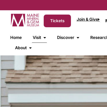
Join & Give
Tickets
Home
Visit
Discover
Researc
About