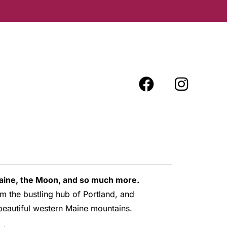
Maine, the Moon, and so much more.
m the bustling hub of Portland, and
e beautiful western Maine mountains.