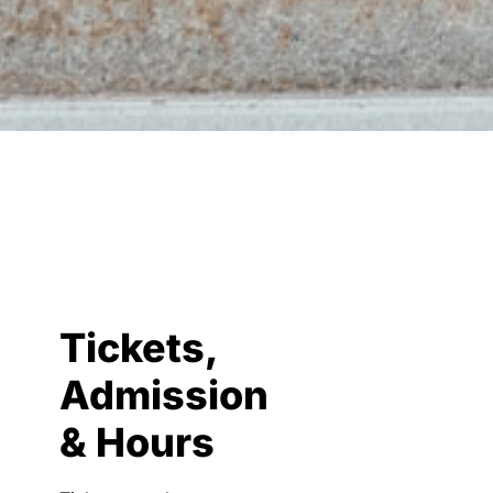
Tickets,
Admission
& Hours