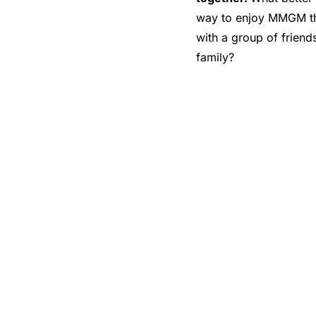
way to enjoy MMGM t
with a group of friend
family?