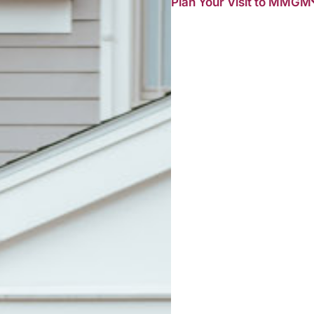
Plan Your Visit to MMGM