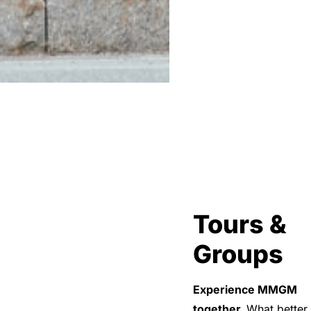
Tours &
Groups
Experience MMGM
together.
What better