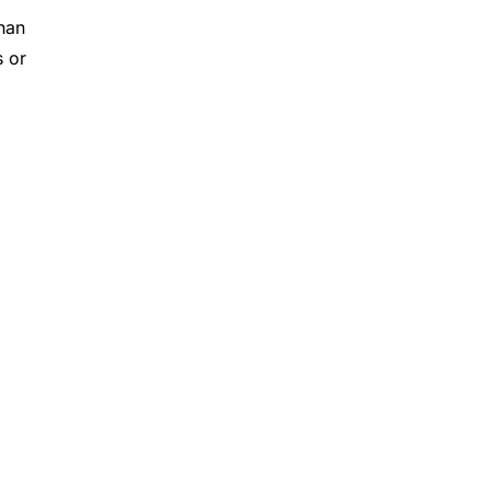
han
s or