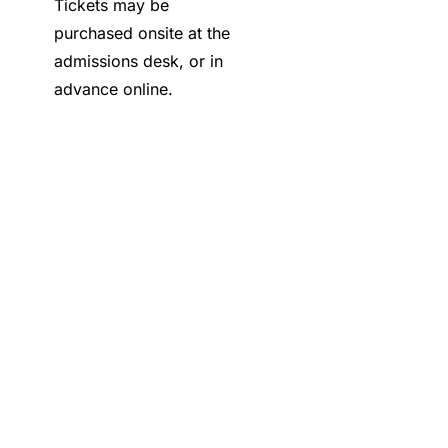
Tickets may be
purchased onsite at the
admissions desk, or in
advance online.