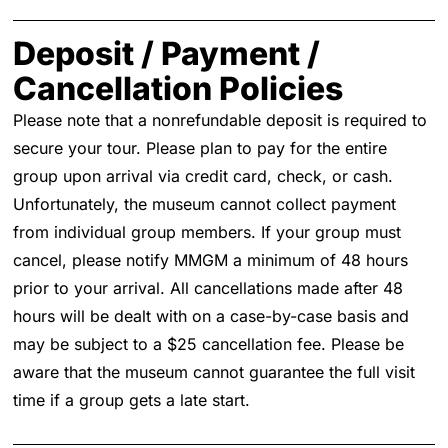
Deposit / Payment /
Cancellation Policies
Please note that a nonrefundable deposit is required to
secure your tour. Please plan to pay for the entire
group upon arrival via credit card, check, or cash.
Unfortunately, the museum cannot collect payment
from individual group members. If your group must
cancel, please notify MMGM a minimum of 48 hours
prior to your arrival. All cancellations made after 48
hours will be dealt with on a case-by-case basis and
may be subject to a $25 cancellation fee. Please be
aware that the museum cannot guarantee the full visit
time if a group gets a late start.