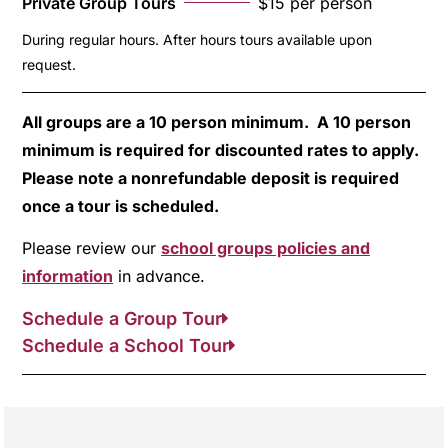
Private Group Tours
$15 per person
During regular hours. After hours tours available upon
request.
All groups are a 10 person minimum. A 10 person
minimum is required for discounted rates to apply.
Please note a nonrefundable deposit is required
once a tour is scheduled.
Please review our
school groups policies and
information
in advance.
Schedule a Group Tour
Schedule a School Tour