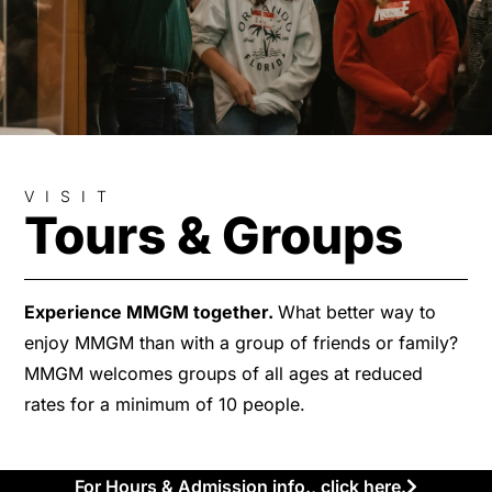
VISIT
Tours & Groups
Experience MMGM together.
What better way to
enjoy MMGM than with a group of friends or family?
MMGM welcomes groups of all ages at reduced
rates for a minimum of 10 people.
For Hours & Admission info., click here.