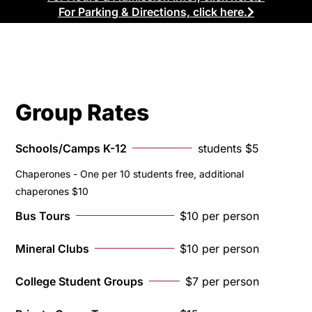
For Parking & Directions, click here.
Group Rates
Schools/Camps K-12
students $5
Chaperones - One per 10 students free, additional
chaperones $10
Bus Tours
$10 per person
Mineral Clubs
$10 per person
College Student Groups
$7 per person