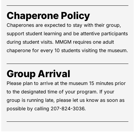
Chaperone Policy
Chaperones are expected to stay with their group,
support student learning and be attentive participants
during student visits. MMGM requires one adult
chaperone for every 10 students visiting the museum.
Group Arrival
Please plan to arrive at the museum 15 minutes prior
to the designated time of your program. If your
group is running late, please let us know as soon as
possible by calling 207-824-3036.