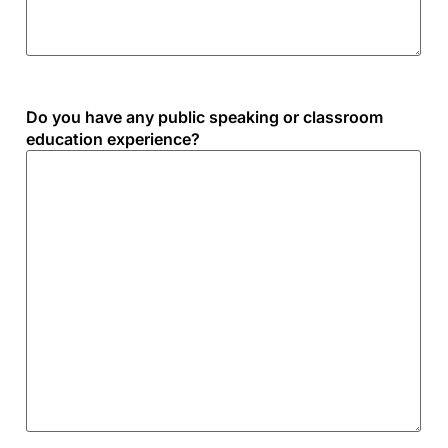
Do you have any public speaking or classroom
education experience?