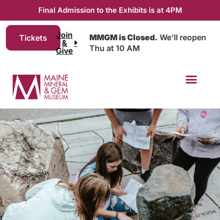
Final Admission to the Exhibits is at 4PM
Join
MMGM is Closed.
We'll reopen
Tickets
&
Thu at 10 AM
Give