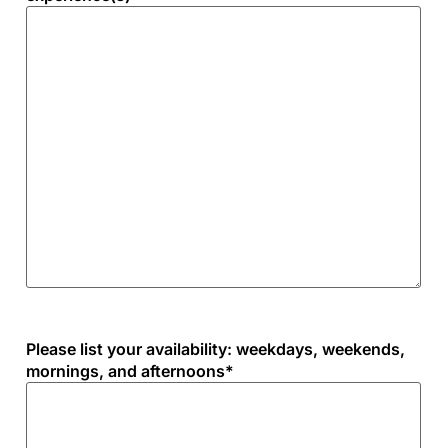
Please list your availability: weekdays, weekends,
mornings, and afternoons
*