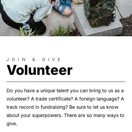
JOIN & GIVE
Volunteer
Do you have a unique talent you can bring to us as a
volunteer? A trade certificate? A foreign language? A
track record in fundraising? Be sure to let us know
about your superpowers. There are so many ways to
give.