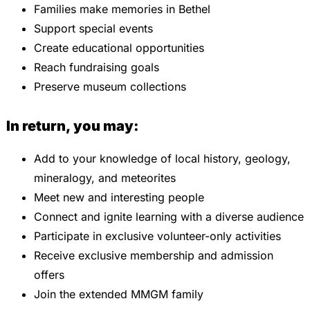
Families make memories in Bethel
Support special events
Create educational opportunities
Reach fundraising goals
Preserve museum collections
In return, you may:
Add to your knowledge of local history, geology,
mineralogy, and meteorites
Meet new and interesting people
Connect and ignite learning with a diverse audience
Participate in exclusive volunteer-only activities
Receive exclusive membership and admission
offers
Join the extended MMGM family