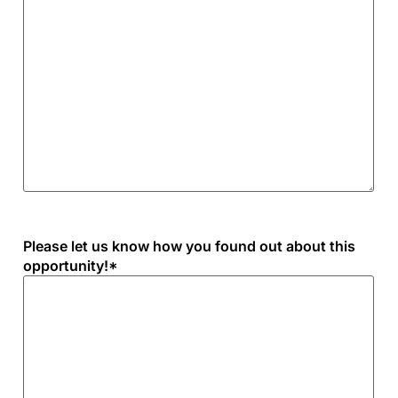
Please let us know how you found out about this
opportunity!
*