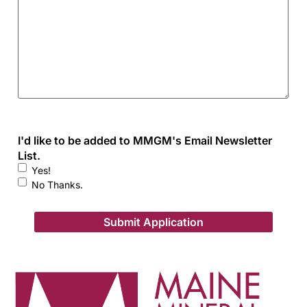
I'd like to be added to MMGM's Email Newsletter
List.
Yes!
No Thanks.