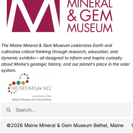
The Maine Mineral & Gem Museum celebrates Earth and
cultivates critical thinking through research, education, and
dynamic exhibits— all designed to inform and inspire curiosity
about Maine’s geologic history, and our planet’s place in the solar
system.
©2026 Maine Mineral & Gem Museum Bethel, Maine