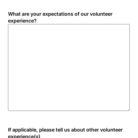
What are your expectations of our volunteer
experience?
If applicable, please tell us about other volunteer
experience(s)