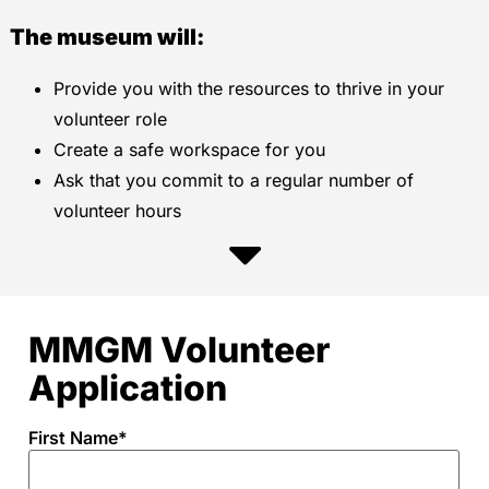
The museum will:
Provide you with the resources to thrive in your
volunteer role
Create a safe workspace for you
Ask that you commit to a regular number of
volunteer hours
MMGM Volunteer
Application
First Name
*