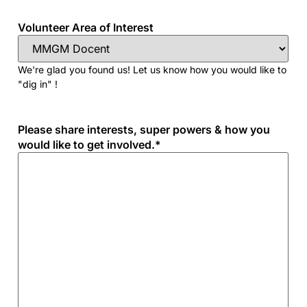
Volunteer Area of Interest
We're glad you found us! Let us know how you would like to
"dig in" !
Please share interests, super powers & how you
would like to get involved.
*