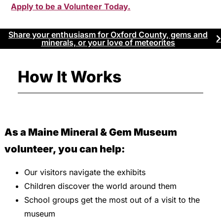
Apply to be a Volunteer Today.
Share your enthusiasm for Oxford County, gems and
minerals, or your love of meteorites
How It Works
As a Maine Mineral & Gem Museum
volunteer, you can help:
Our visitors navigate the exhibits
Children discover the world around them
School groups get the most out of a visit to the
museum