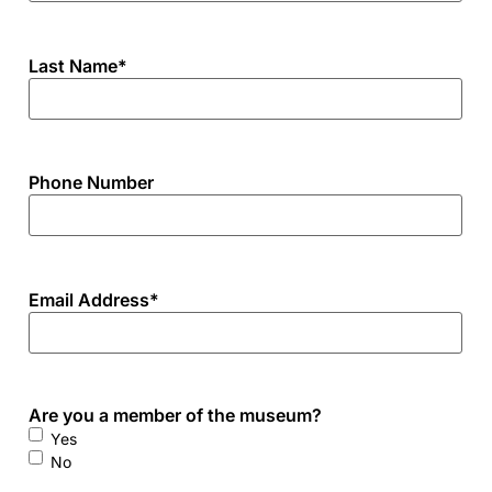
Last Name
*
Phone Number
Email Address
*
Are you a member of the museum?
Yes
No