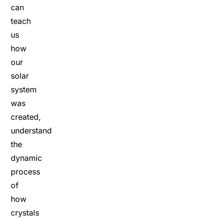
can
teach
us
how
our
solar
system
was
created,
understand
the
dynamic
process
of
how
crystals