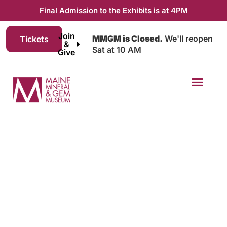
Final Admission to the Exhibits is at 4PM
Join
MMGM is Closed.
We'll reopen
Tickets
&
Sat at 10 AM
Give