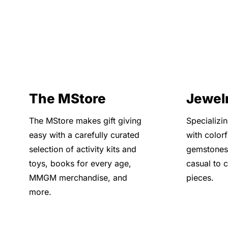
The MStore
Jewel
The MStore makes gift giving
Specializi
easy with a carefully curated
with color
selection of activity kits and
gemstones
toys, books for every age,
casual to 
MMGM merchandise, and
pieces.
more.