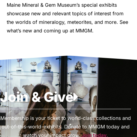
Maine Mineral & Gem Museum’s special exhibits
showcase new and relevant topics of interest from
the worlds of mineralogy, meteorites, and more. See
what’s new and coming up at MMGM.
Join & Give
Membership is your ticket to world-class collections and
out-of-this-world-exhibits. Donate to MMGM today and
watch your impact grow.
Join today.