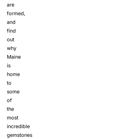
are
formed,
and
find
out
why
Maine
is
home
to
some
of
the
most
incredible
gemstones