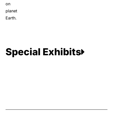
on
planet
Earth.
Special Exhibits