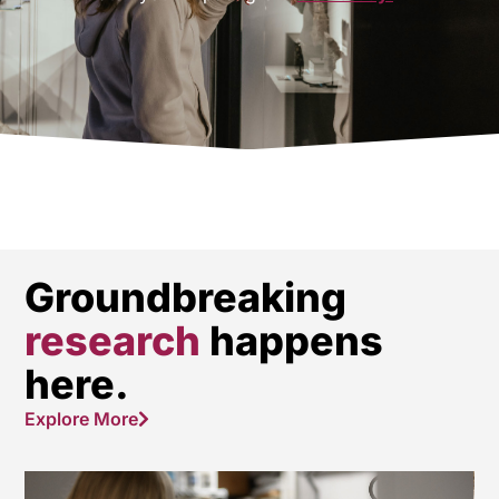
Groundbreaking
research
happens
here.
Explore More