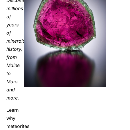
Discover
millions
of
years
of
mineralogic
history,
from
Maine
to
Mars
and
more.
Learn
why
meteorites