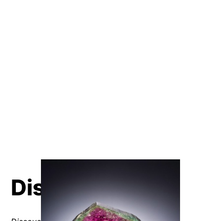
Discover