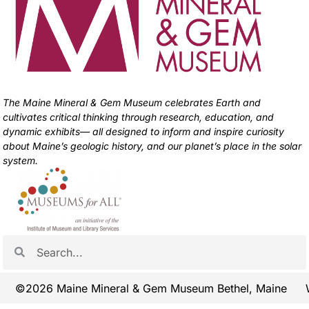
The Maine Mineral & Gem Museum celebrates Earth and
cultivates critical thinking through research, education, and
dynamic exhibits— all designed to inform and inspire curiosity
about Maine’s geologic history, and our planet’s place in the solar
system.
©2026 Maine Mineral & Gem Museum Bethel, Maine