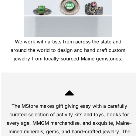
We work with artists from across the state and
around the world to design and hand craft custom
jewelry from locally-sourced Maine gemstones.
The MStore makes gift giving easy with a carefully
curated selection of activity kits and toys, books for
every age, MMGM merchandise, and exquisite, Maine-
mined minerals, gems, and hand-crafted jewelry. The