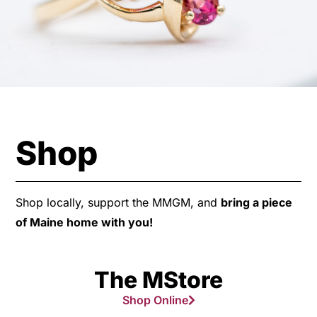
Shop
Shop locally, support the MMGM, and
bring a piece
of Maine home with you!
The MStore
Shop Online