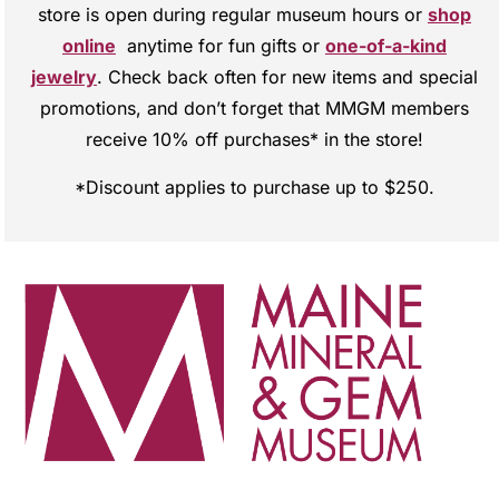
store is open during regular museum hours or
shop
online
anytime for fun gifts or
one-of-a-kind
jewelry
. Check back often for new items and special
promotions, and don’t forget that MMGM members
receive 10% off purchases* in the store!
*Discount applies to purchase up to $250.