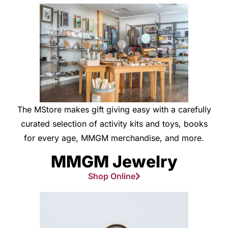
The MStore makes gift giving easy with a carefully
curated selection of activity kits and toys, books
for every age, MMGM merchandise, and more.
MMGM Jewelry
Shop Online