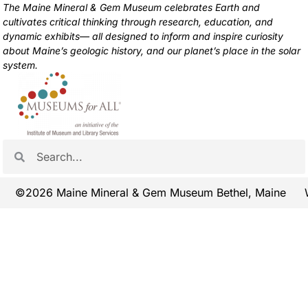
The Maine Mineral & Gem Museum celebrates Earth and
cultivates critical thinking through research, education, and
dynamic exhibits— all designed to inform and inspire curiosity
about Maine’s geologic history, and our planet’s place in the solar
system.
©2026 Maine Mineral & Gem Museum Bethel, Maine