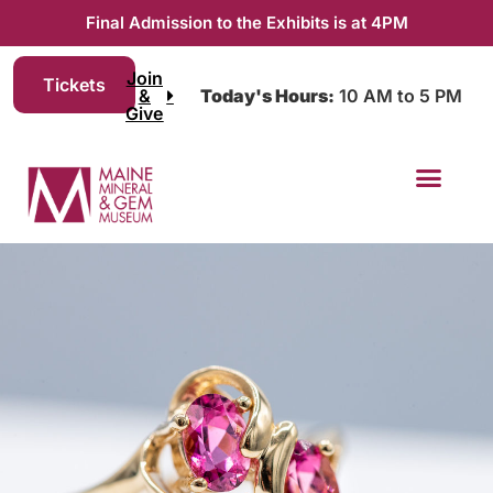
Final Admission to the Exhibits is at 4PM
Join
Tickets
&
Today's Hours:
10 AM to 5 PM
Give