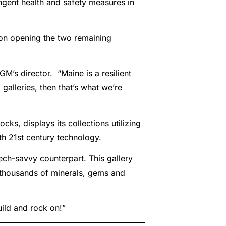
ingent health and safety measures in
on opening the two remaining
M’s director. “Maine is a resilient
galleries, then that’s what we’re
s, displays its collections utilizing
th 21st century technology.
tech-savvy counterpart. This gallery
e thousands of minerals, gems and
uild and rock on!”