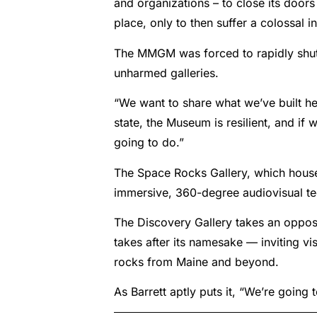
and organizations – to close its doors
place, only to then suffer a colossal in
The MMGM was forced to rapidly shut
unharmed galleries.
“We want to share what we’ve built her
state, the Museum is resilient, and if 
going to do.”
The Space Rocks Gallery, which houses
immersive, 360-degree audiovisual tech
The Discovery Gallery takes an opposit
takes after its namesake — inviting v
rocks from Maine and beyond.
As Barrett aptly puts it, “We’re going