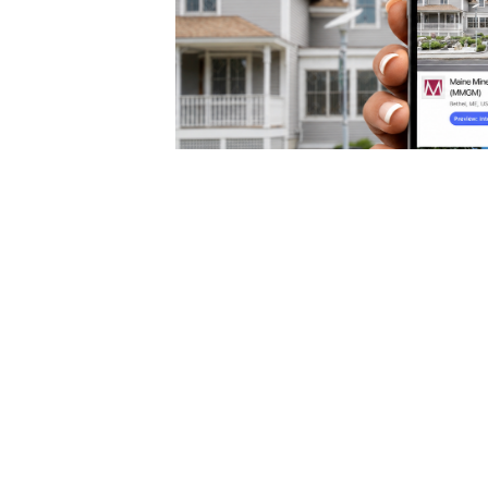
Maine Mineral & Gem Mus
Free Digital Guide on the 
Connects App
Beginning August 1, anyone can explore MM
and Rock Garden from anywhere in the worl