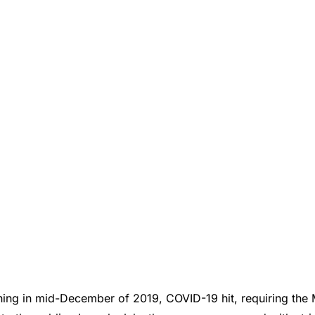
ning in mid-December of 2019, COVID-19 hit, requiring th