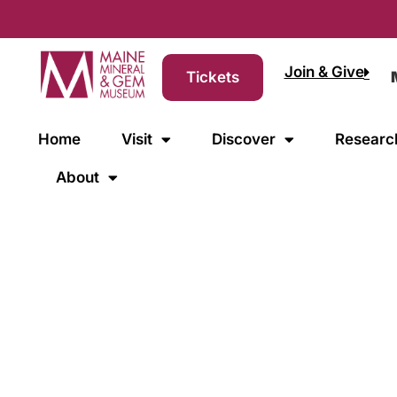
Join & Give
Tickets
Home
Visit
Discover
Researc
About