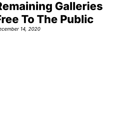
Remaining Galleries
Free To The Public
ecember 14, 2020