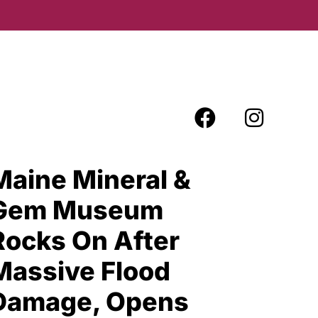
Maine Mineral &
Gem Museum
Rocks On After
Massive Flood
Damage, Opens