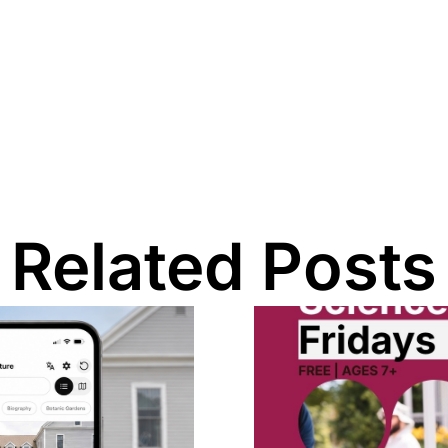
Related Posts