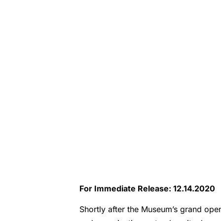
For Immediate Release: 12.14.2020
Shortly after the Museum’s grand ope