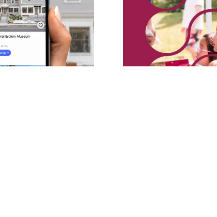
eum Launches
MMGM Launches “S
Bloomberg
Free Summer Seri
for Kids
GM’s minerals, meteorites,
Six Friday sessions invite fam
d — free, on
crystals, sift for minerals, a