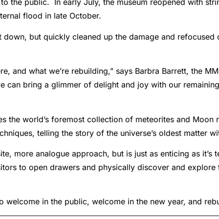
 to the public. In early July, the museum reopened with str
ternal flood in late October.
 down, but quickly cleaned up the damage and refocused 
e, and what we’re rebuilding,” says Barbra Barrett, the MMG
we can bring a glimmer of delight and joy with our remaining 
 the world’s foremost collection of meteorites and Moon rock
niques, telling the story of the universe’s oldest matter wi
e, more analogue approach, but is just as enticing as it’s 
isitors to open drawers and physically discover and explor
 to welcome in the public, welcome in the new year, and reb