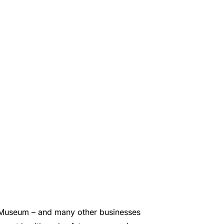
e Museum – and many other businesses