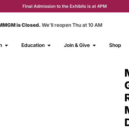
Final Admission to the Exhibits is at 4PM
MMGM is Closed.
We'll reopen Thu at 10 AM
h
Education
Join & Give
Shop