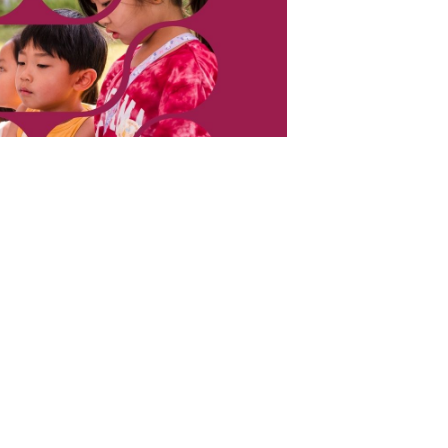
cience Fair Fridays,” a
es of Hands-On Science
ilies to explore the rock cycle, grow real
nd more. Come for