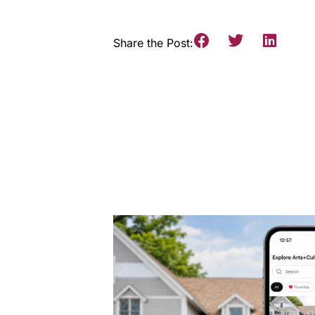
Share the Post: