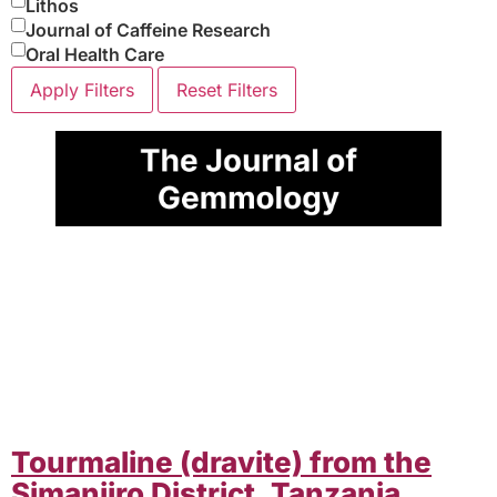
Lithos
Journal of Caffeine Research
Oral Health Care
Apply Filters
Reset Filters
Tourmaline (dravite) from the
Simanjiro District, Tanzania