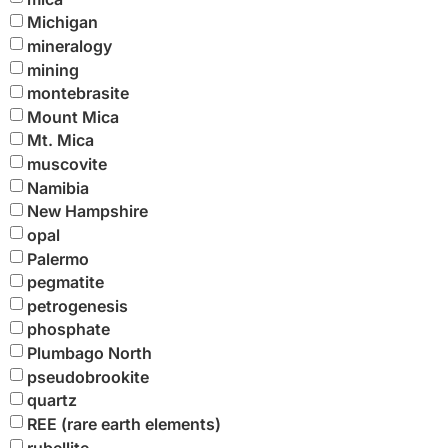
Michigan
mineralogy
mining
montebrasite
Mount Mica
Mt. Mica
muscovite
Namibia
New Hampshire
opal
Palermo
pegmatite
petrogenesis
phosphate
Plumbago North
pseudobrookite
quartz
REE (rare earth elements)
rubellite