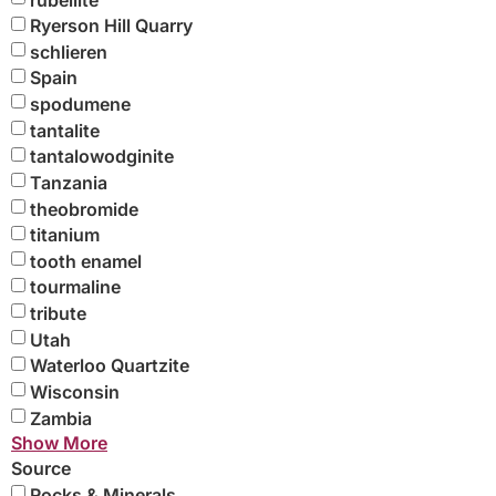
Ryerson Hill Quarry
schlieren
Spain
spodumene
tantalite
tantalowodginite
Tanzania
theobromide
titanium
tooth enamel
tourmaline
tribute
Utah
Waterloo Quartzite
Wisconsin
Zambia
Show More
Source
Rocks & Minerals