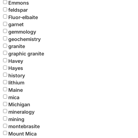
Emmons
feldspar
Fluor-elbaite
garnet
gemmology
geochemistry
granite
graphic granite
Havey
Hayes
history
lithium
Maine
mica
Michigan
mineralogy
mining
montebrasite
Mount Mica