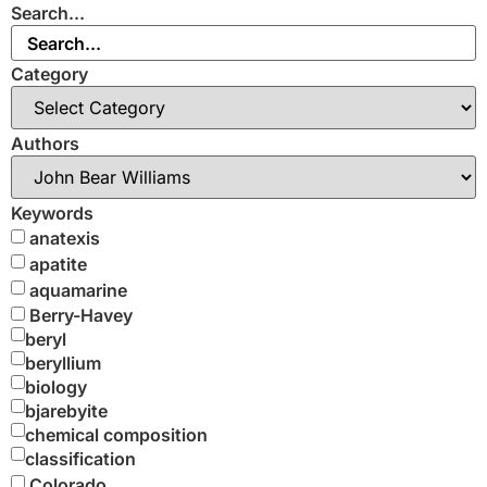
Search...
Category
Authors
Keywords
anatexis
apatite
aquamarine
Berry-Havey
beryl
beryllium
biology
bjarebyite
chemical composition
classification
Colorado