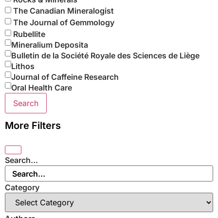
The Canadian Mineralogist
The Journal of Gemmology
Rubellite
Mineralium Deposita
Bulletin de la Société Royale des Sciences de Liège
Lithos
Journal of Caffeine Research
Oral Health Care
Search
More Filters
Search...
Category