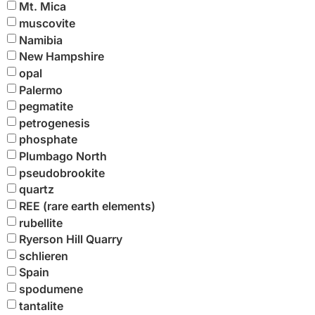
Mt. Mica
muscovite
Namibia
New Hampshire
opal
Palermo
pegmatite
petrogenesis
phosphate
Plumbago North
pseudobrookite
quartz
REE (rare earth elements)
rubellite
Ryerson Hill Quarry
schlieren
Spain
spodumene
tantalite