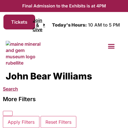
Final Admission to the Exhibits is at 4PM
Join
Tickets
&
Today's Hours:
10 AM to 5 PM
Give
Join & Give
John Bear Williams
Search
More Filters
Apply Filters
Reset Filters