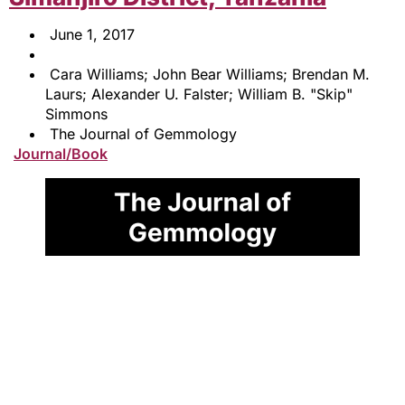
June 1, 2017
Cara Williams; John Bear Williams; Brendan M.
Laurs; Alexander U. Falster; William B. "Skip"
Simmons
The Journal of Gemmology
Journal/Book