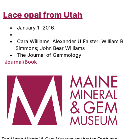
Lace opal from Utah
January 1, 2016
Cara Williams; Alexander U Falster; William B
Simmons; John Bear Williams
The Journal of Gemmology
Journal/Book
The Maine Mineral & Gem Museum celebrates Earth and