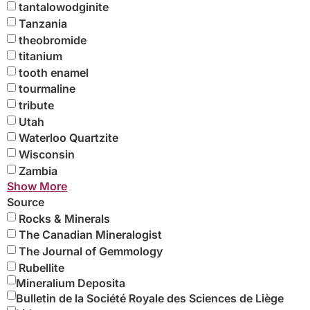
tantalowodginite
Tanzania
theobromide
titanium
tooth enamel
tourmaline
tribute
Utah
Waterloo Quartzite
Wisconsin
Zambia
Show More
Source
Rocks & Minerals
The Canadian Mineralogist
The Journal of Gemmology
Rubellite
Mineralium Deposita
Bulletin de la Société Royale des Sciences de Liège