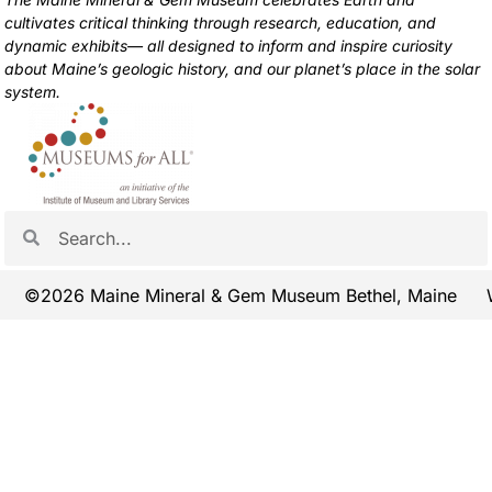
cultivates critical thinking through research, education, and
dynamic exhibits— all designed to inform and inspire curiosity
about Maine’s geologic history, and our planet’s place in the solar
system.
©2026 Maine Mineral & Gem Museum Bethel, Maine