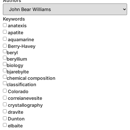
Authors
Keywords
anatexis
apatite
aquamarine
Berry-Havey
beryl
beryllium
biology
bjarebyite
chemical composition
classification
Colorado
correianevesite
crystallography
dravite
Dunton
elbaite