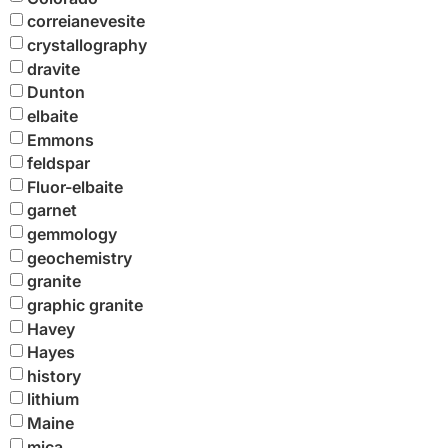
correianevesite
crystallography
dravite
Dunton
elbaite
Emmons
feldspar
Fluor-elbaite
garnet
gemmology
geochemistry
granite
graphic granite
Havey
Hayes
history
lithium
Maine
mica