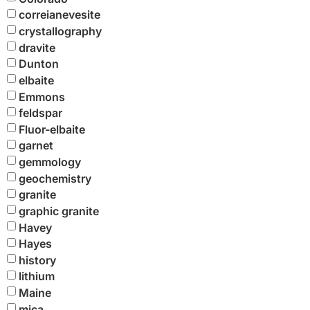
correianevesite
crystallography
dravite
Dunton
elbaite
Emmons
feldspar
Fluor-elbaite
garnet
gemmology
geochemistry
granite
graphic granite
Havey
Hayes
history
lithium
Maine
mica