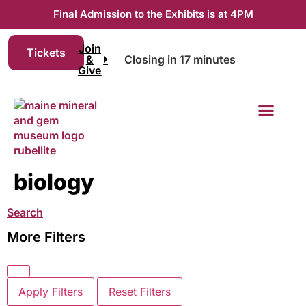
Final Admission to the Exhibits is at 4PM
Join
Tickets
&
Closing in 17 minutes
Give
Join & Give
biology
Search
More Filters
Apply Filters
Reset Filters