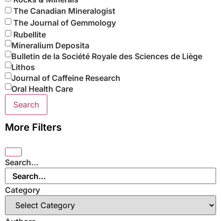
The Canadian Mineralogist
The Journal of Gemmology
Rubellite
Mineralium Deposita
Bulletin de la Société Royale des Sciences de Liège
Lithos
Journal of Caffeine Research
Oral Health Care
Search
More Filters
Search...
Category