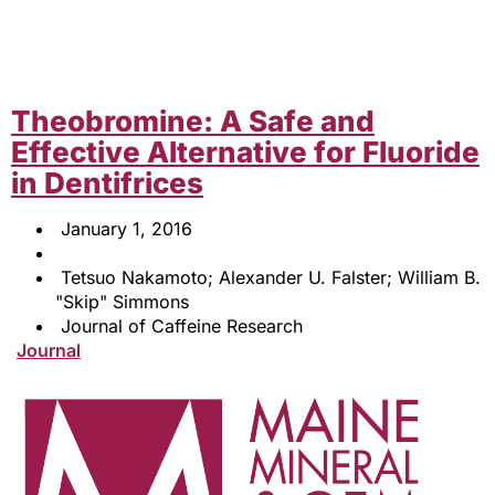
Theobromine: A Safe and
Effective Alternative for Fluoride
in Dentifrices
January 1, 2016
Tetsuo Nakamoto; Alexander U. Falster; William B.
"Skip" Simmons
Journal of Caffeine Research
Journal