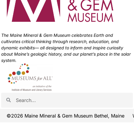
The Maine Mineral & Gem Museum celebrates Earth and
cultivates critical thinking through research, education, and
dynamic exhibits— all designed to inform and inspire curiosity
about Maine’s geologic history, and our planet’s place in the solar
system.
©2026 Maine Mineral & Gem Museum Bethel, Maine