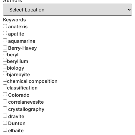
Authors
Keywords
anatexis
apatite
aquamarine
Berry-Havey
beryl
beryllium
biology
bjarebyite
chemical composition
classification
Colorado
correianevesite
crystallography
dravite
Dunton
elbaite