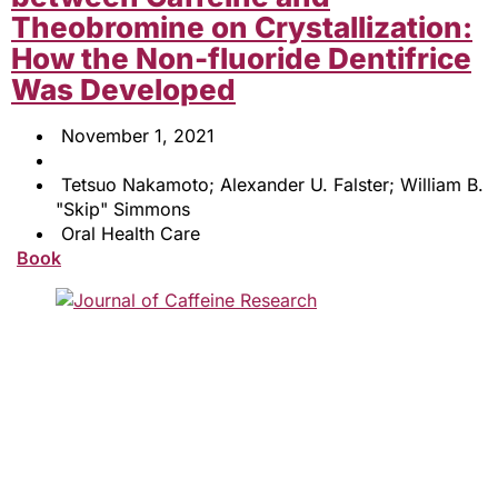
Theobromine on Crystallization:
How the Non-fluoride Dentifrice
Was Developed
November 1, 2021
Tetsuo Nakamoto; Alexander U. Falster; William B.
"Skip" Simmons
Oral Health Care
Book