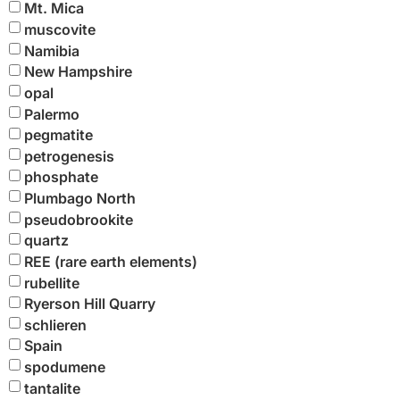
Mt. Mica
muscovite
Namibia
New Hampshire
opal
Palermo
pegmatite
petrogenesis
phosphate
Plumbago North
pseudobrookite
quartz
REE (rare earth elements)
rubellite
Ryerson Hill Quarry
schlieren
Spain
spodumene
tantalite