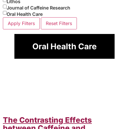
Lithos
Journal of Caffeine Research
Oral Health Care
Apply Filters
Reset Filters
The Contrasting Effects
between Caffeine and