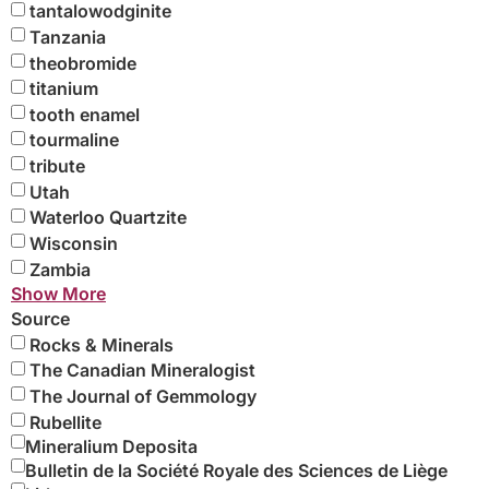
tantalowodginite
Tanzania
theobromide
titanium
tooth enamel
tourmaline
tribute
Utah
Waterloo Quartzite
Wisconsin
Zambia
Show More
Source
Rocks & Minerals
The Canadian Mineralogist
The Journal of Gemmology
Rubellite
Mineralium Deposita
Bulletin de la Société Royale des Sciences de Liège