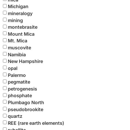
Michigan
mineralogy
mining
montebrasite
Mount Mica
Mt. Mica
muscovite
Namibia
New Hampshire
opal
Palermo
pegmatite
petrogenesis
phosphate
Plumbago North
pseudobrookite
quartz
REE (rare earth elements)
rubellite