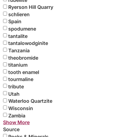
Ryerson Hill Quarry
schlieren
Spain
spodumene
tantalite
tantalowodginite
Tanzania
theobromide
titanium
tooth enamel
tourmaline
tribute
Utah
Waterloo Quartzite
Wisconsin
Zambia
Show More
Source
Rocks & Minerals