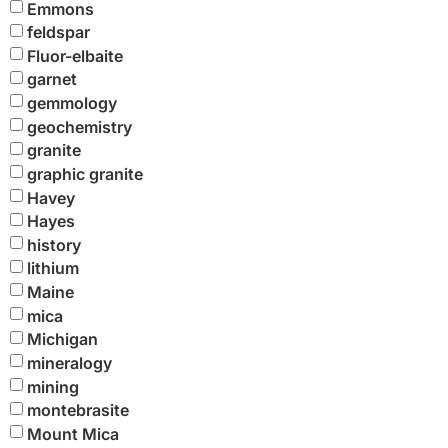
Emmons
feldspar
Fluor-elbaite
garnet
gemmology
geochemistry
granite
graphic granite
Havey
Hayes
history
lithium
Maine
mica
Michigan
mineralogy
mining
montebrasite
Mount Mica