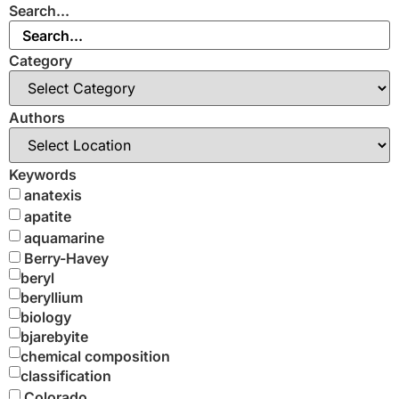
Search...
Category
Authors
Keywords
anatexis
apatite
aquamarine
Berry-Havey
beryl
beryllium
biology
bjarebyite
chemical composition
classification
Colorado