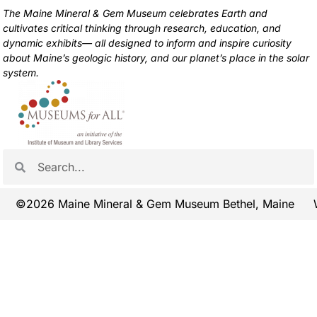
The Maine Mineral & Gem Museum celebrates Earth and
cultivates critical thinking through research, education, and
dynamic exhibits— all designed to inform and inspire curiosity
about Maine’s geologic history, and our planet’s place in the solar
system.
©2026 Maine Mineral & Gem Museum Bethel, Maine