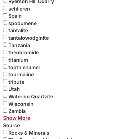
Ryerson Hill Quarry
schlieren
Spain
spodumene
tantalite
tantalowodginite
Tanzania
theobromide
titanium
tooth enamel
tourmaline
tribute
Utah
Waterloo Quartzite
Wisconsin
Zambia
Show More
Source
Rocks & Minerals