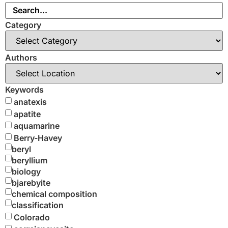
Category
Authors
Keywords
anatexis
apatite
aquamarine
Berry-Havey
beryl
beryllium
biology
bjarebyite
chemical composition
classification
Colorado