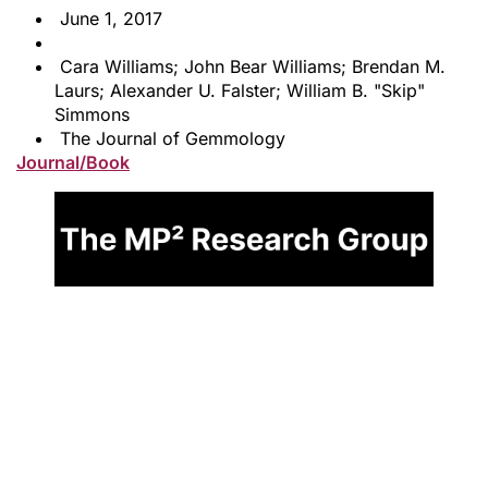
June 1, 2017
Cara Williams; John Bear Williams; Brendan M.
Laurs; Alexander U. Falster; William B. "Skip"
Simmons
The Journal of Gemmology
Journal/Book