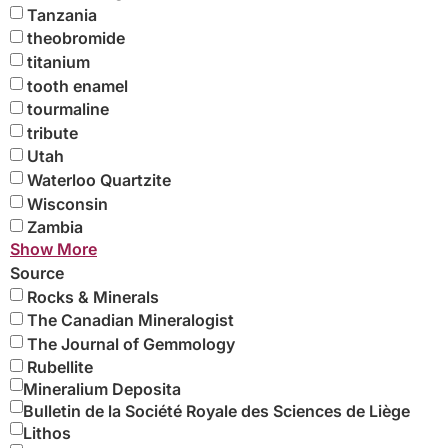
Tanzania
theobromide
titanium
tooth enamel
tourmaline
tribute
Utah
Waterloo Quartzite
Wisconsin
Zambia
Show More
Source
Rocks & Minerals
The Canadian Mineralogist
The Journal of Gemmology
Rubellite
Mineralium Deposita
Bulletin de la Société Royale des Sciences de Liège
Lithos