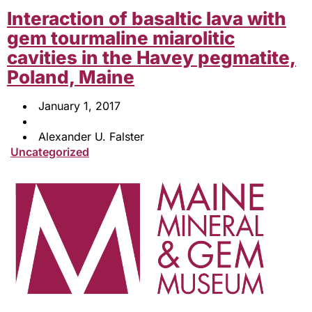
Interaction of basaltic lava with
gem tourmaline miarolitic
cavities in the Havey pegmatite,
Poland, Maine
January 1, 2017
Alexander U. Falster
Uncategorized