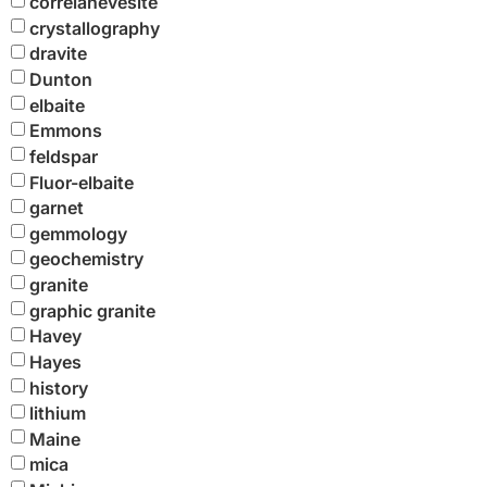
correianevesite
crystallography
dravite
Dunton
elbaite
Emmons
feldspar
Fluor-elbaite
garnet
gemmology
geochemistry
granite
graphic granite
Havey
Hayes
history
lithium
Maine
mica