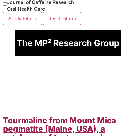
Journal of Caffeine Research
Oral Health Care
Apply Filters
Reset Filters
Tourmaline from Mount Mica
pegmatite (Maine, USA), a