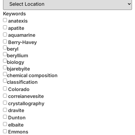
Keywords
anatexis
apatite
aquamarine
Berry-Havey
beryl
beryllium
biology
bjarebyite
chemical composition
classification
Colorado
correianevesite
crystallography
dravite
Dunton
elbaite
Emmons