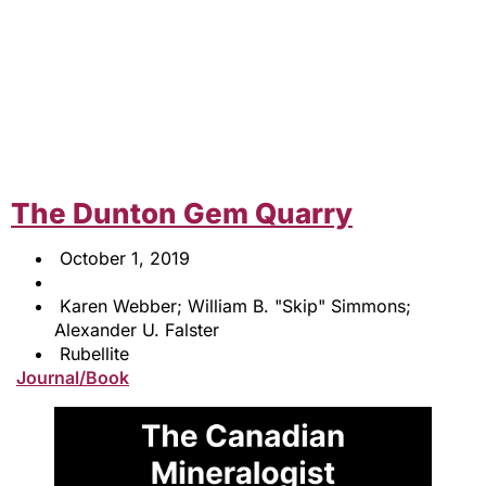
The Dunton Gem Quarry
October 1, 2019
Karen Webber; William B. "Skip" Simmons;
Alexander U. Falster
Rubellite
Journal/Book