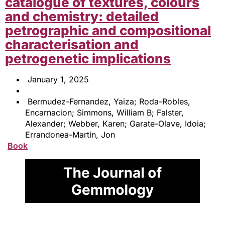
catalogue of textures, colours
and chemistry: detailed
petrographic and compositional
characterisation and
petrogenetic implications
January 1, 2025
Bermudez-Fernandez, Yaiza; Roda-Robles,
Encarnacion; Simmons, William B; Falster,
Alexander; Webber, Karen; Garate-Olave, Idoia;
Errandonea-Martin, Jon
Book