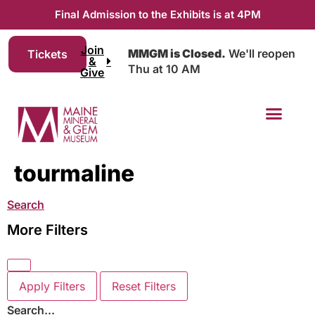
Final Admission to the Exhibits is at 4PM
Join
MMGM is Closed.
We'll reopen
Tickets
&
Thu at 10 AM
Give
tourmaline
Search
More Filters
Apply Filters
Reset Filters
Search...