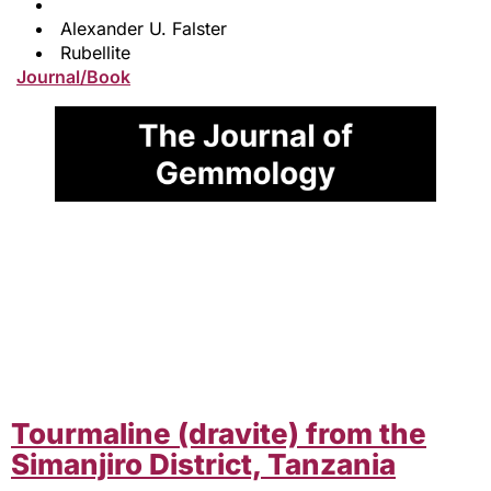
Alexander U. Falster
Rubellite
Journal/Book
Tourmaline (dravite) from the
Simanjiro District, Tanzania