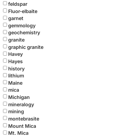
feldspar
Fluor-elbaite
garnet
gemmology
geochemistry
granite
graphic granite
Havey
Hayes
history
lithium
Maine
mica
Michigan
mineralogy
mining
montebrasite
Mount Mica
Mt. Mica