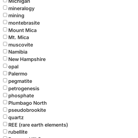
Michigan
mineralogy
mining
montebrasite
Mount Mica
Mt. Mica
muscovite
Namibia
New Hampshire
opal
Palermo
pegmatite
petrogenesis
phosphate
Plumbago North
pseudobrookite
quartz
REE (rare earth elements)
rubellite