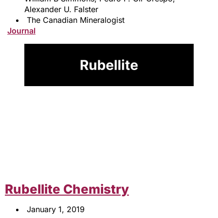
Alexander U. Falster
The Canadian Mineralogist
Journal
Rubellite Chemistry
January 1, 2019