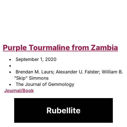
Purple Tourmaline from Zambia
September 1, 2020
Brendan M. Laurs; Alexander U. Falster; William B.
"Skip" Simmons
The Journal of Gemmology
Journal/Book