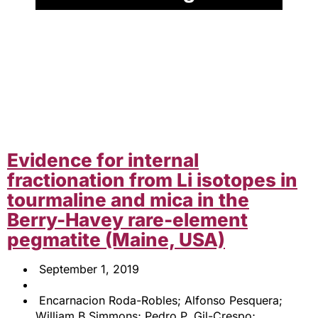
Evidence for internal
fractionation from Li isotopes in
tourmaline and mica in the
Berry-Havey rare-element
pegmatite (Maine, USA)
September 1, 2019
Encarnacion Roda-Robles; Alfonso Pesquera;
William B Simmons; Pedro P. Gil-Crespo;