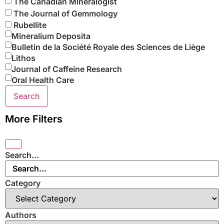
The Canadian Mineralogist
The Journal of Gemmology
Rubellite
Mineralium Deposita
Bulletin de la Société Royale des Sciences de Liège
Lithos
Journal of Caffeine Research
Oral Health Care
Search
More Filters
Search...
Category
Authors