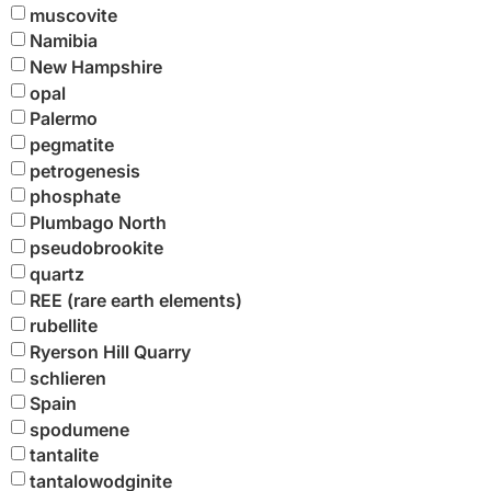
muscovite
Namibia
New Hampshire
opal
Palermo
pegmatite
petrogenesis
phosphate
Plumbago North
pseudobrookite
quartz
REE (rare earth elements)
rubellite
Ryerson Hill Quarry
schlieren
Spain
spodumene
tantalite
tantalowodginite