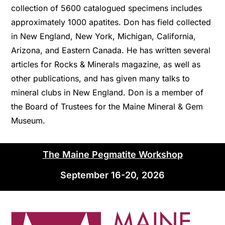
collection of 5600 catalogued specimens includes
approximately 1000 apatites. Don has field collected
in New England, New York, Michigan, California,
Arizona, and Eastern Canada. He has written several
articles for Rocks & Minerals magazine, as well as
other publications, and has given many talks to
mineral clubs in New England. Don is a member of
the Board of Trustees for the Maine Mineral & Gem
Museum.
The Maine Pegmatite Workshop
September 16-20, 2026