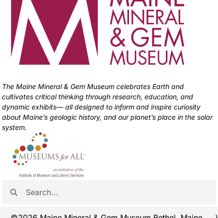
The Maine Mineral & Gem Museum celebrates Earth and
cultivates critical thinking through research, education, and
dynamic exhibits— all designed to inform and inspire curiosity
about Maine’s geologic history, and our planet’s place in the solar
system.
©2026 Maine Mineral & Gem Museum Bethel, Maine