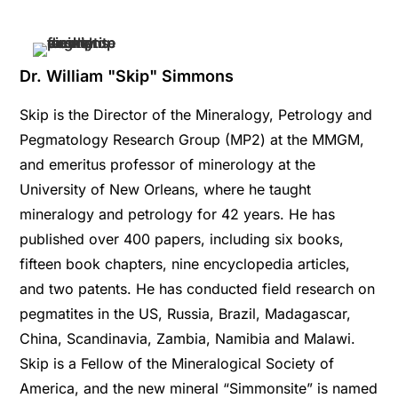
Dr. William "Skip" Simmons
Skip is the Director of the Mineralogy, Petrology and
Pegmatology Research Group (MP2) at the MMGM,
and emeritus professor of minerology at the
University of New Orleans, where he taught
mineralogy and petrology for 42 years. He has
published over 400 papers, including six books,
fifteen book chapters, nine encyclopedia articles,
and two patents. He has conducted field research on
pegmatites in the US, Russia, Brazil, Madagascar,
China, Scandinavia, Zambia, Namibia and Malawi.
Skip is a Fellow of the Mineralogical Society of
America, and the new mineral “Simmonsite” is named