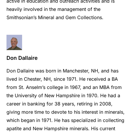
active in education and outreach activities and is
heavily involved in the management of the
Smithsonian’s Mineral and Gem Collections.
Don Dallaire
Don Dallaire was born in Manchester, NH, and has
lived in Chester, NH, since 1971. He received a BA
from St. Anselm’s college in 1967, and an MBA from
the University of New Hampshire in 1970. He had a
career in banking for 38 years, retiring in 2008,
giving more time to devote to his interest in minerals,
which began in 1971. He has specialized in collecting
apatite and New Hampshire minerals. His current