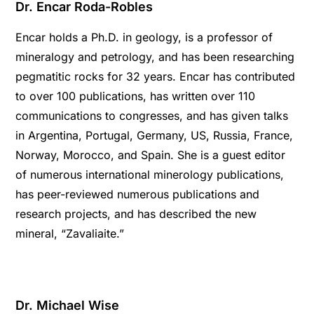
Dr. Encar Roda-Robles
Encar holds a Ph.D. in geology, is a professor of
mineralogy and petrology, and has been researching
pegmatitic rocks for 32 years. Encar has contributed
to over 100 publications, has written over 110
communications to congresses, and has given talks
in Argentina, Portugal, Germany, US, Russia, France,
Norway, Morocco, and Spain. She is a guest editor
of numerous international minerology publications,
has peer-reviewed numerous publications and
research projects, and has described the new
mineral, “Zavaliaite.”
Dr. Michael Wise