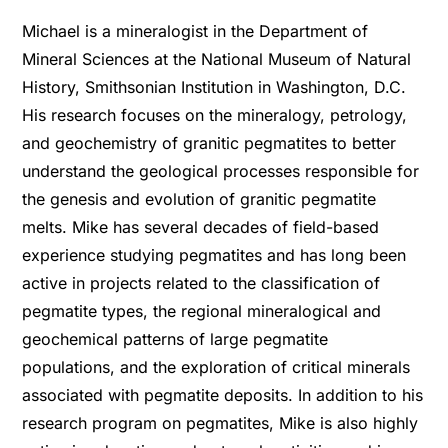
Michael is a mineralogist in the Department of
Mineral Sciences at the National Museum of Natural
History, Smithsonian Institution in Washington, D.C.
His research focuses on the mineralogy, petrology,
and geochemistry of granitic pegmatites to better
understand the geological processes responsible for
the genesis and evolution of granitic pegmatite
melts. Mike has several decades of field-based
experience studying pegmatites and has long been
active in projects related to the classification of
pegmatite types, the regional mineralogical and
geochemical patterns of large pegmatite
populations, and the exploration of critical minerals
associated with pegmatite deposits. In addition to his
research program on pegmatites, Mike is also highly