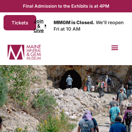
Final Admission to the Exhibits is at 4PM
Join
MMGM is Closed.
We'll reopen
Tickets
&
Fri at 10 AM
Give