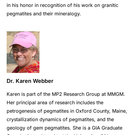
in his honor in recognition of his work on granitic
pegmatites and their mineralogy.
Dr. Karen Webber
Karen is part of the MP2 Research Group at MMGM.
Her principal area of research includes the
petrogenesis of pegmatites in Oxford County, Maine,
crystallization dynamics of pegmatites, and the
geology of gem pegmatites. She is a GIA Graduate