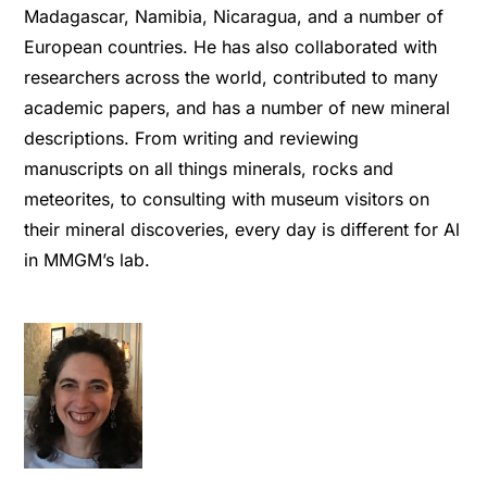
Madagascar, Namibia, Nicaragua, and a number of
European countries. He has also collaborated with
researchers across the world, contributed to many
academic papers, and has a number of new mineral
descriptions. From writing and reviewing
manuscripts on all things minerals, rocks and
meteorites, to consulting with museum visitors on
their mineral discoveries, every day is different for Al
in MMGM’s lab.