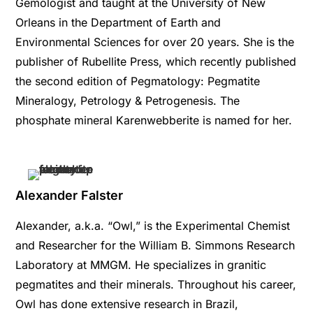
Gemologist and taught at the University of New
Orleans in the Department of Earth and
Environmental Sciences for over 20 years. She is the
publisher of Rubellite Press, which recently published
the second edition of Pegmatology: Pegmatite
Mineralogy, Petrology & Petrogenesis. The
phosphate mineral Karenwebberite is named for her.
Alexander Falster
Alexander, a.k.a. “Owl,” is the Experimental Chemist
and Researcher for the William B. Simmons Research
Laboratory at MMGM. He specializes in granitic
pegmatites and their minerals. Throughout his career,
Owl has done extensive research in Brazil,