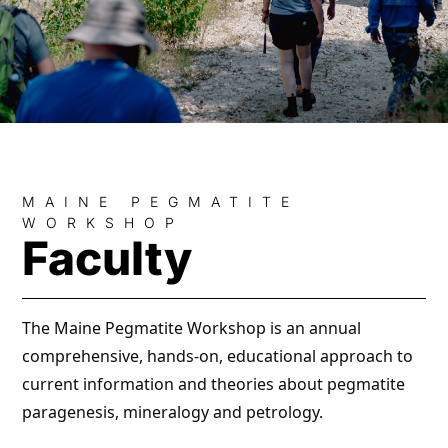
MAINE PEGMATITE
WORKSHOP
Faculty
The Maine Pegmatite Workshop is an annual
comprehensive, hands-on, educational approach to
current information and theories about pegmatite
paragenesis, mineralogy and petrology.