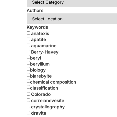
Authors
Keywords
anatexis
apatite
aquamarine
Berry-Havey
beryl
beryllium
biology
bjarebyite
chemical composition
classification
Colorado
correianevesite
crystallography
dravite