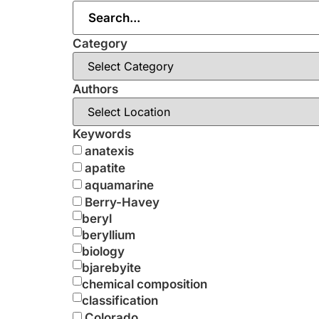
Category
Authors
Keywords
anatexis
apatite
aquamarine
Berry-Havey
beryl
beryllium
biology
bjarebyite
chemical composition
classification
Colorado