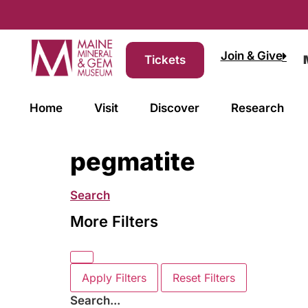
Join & Give
Tickets
Home
Visit
Discover
Research
pegmatite
Search
More Filters
Apply Filters
Reset Filters
Search...