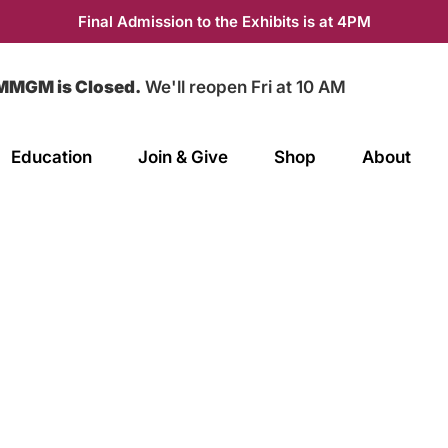
Final Admission to the Exhibits is at 4PM
MMGM is Closed.
We'll reopen Fri at 10 AM
Education
Join & Give
Shop
About