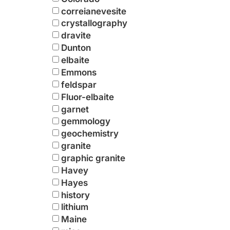
correianevesite
crystallography
dravite
Dunton
elbaite
Emmons
feldspar
Fluor-elbaite
garnet
gemmology
geochemistry
granite
graphic granite
Havey
Hayes
history
lithium
Maine