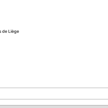
s de Liège