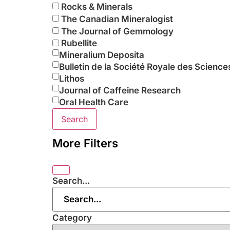
Rocks & Minerals
The Canadian Mineralogist
The Journal of Gemmology
Rubellite
Mineralium Deposita
Bulletin de la Société Royale des Science
Lithos
Journal of Caffeine Research
Oral Health Care
Search
More Filters
Search...
Category