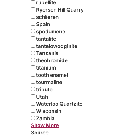
rubellite
Ryerson Hill Quarry
schlieren
Spain
spodumene
tantalite
tantalowodginite
Tanzania
theobromide
titanium
tooth enamel
tourmaline
tribute
Utah
Waterloo Quartzite
Wisconsin
Zambia
Show More
Source