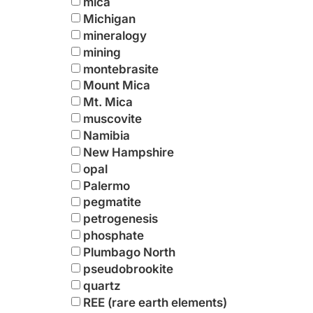
mica
Michigan
mineralogy
mining
montebrasite
Mount Mica
Mt. Mica
muscovite
Namibia
New Hampshire
opal
Palermo
pegmatite
petrogenesis
phosphate
Plumbago North
pseudobrookite
quartz
REE (rare earth elements)