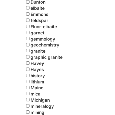
Dunton
elbaite
Emmons
feldspar
Fluor-elbaite
garnet
gemmology
geochemistry
granite
graphic granite
Havey
Hayes
history
lithium
Maine
mica
Michigan
mineralogy
mining