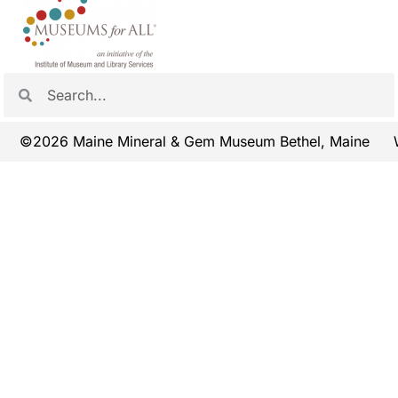
©2026 Maine Mineral & Gem Museum Bethel, Maine