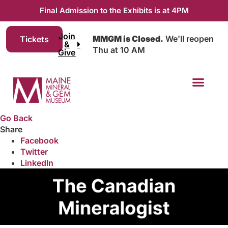
Final Admission to the Exhibits is at 4PM
Join
MMGM is Closed.
We'll reopen
Tickets
&
Thu at 10 AM
Give
Go Back
Share
Facebook
Twitter
LinkedIn