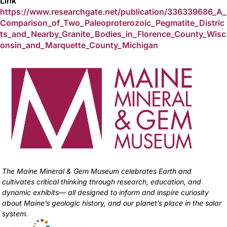
Link
https://www.researchgate.net/publication/336339686_A_
Comparison_of_Two_Paleoproterozoic_Pegmatite_Distric
ts_and_Nearby_Granite_Bodies_in_Florence_County_Wisc
onsin_and_Marquette_County_Michigan
The Maine Mineral & Gem Museum celebrates Earth and
cultivates critical thinking through research, education, and
dynamic exhibits— all designed to inform and inspire curiosity
about Maine’s geologic history, and our planet’s place in the solar
system.