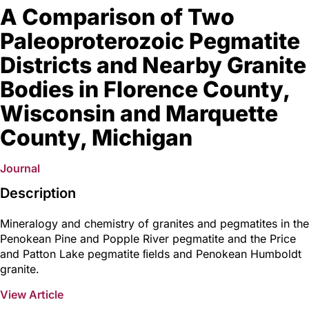
A Comparison of Two
Paleoproterozoic Pegmatite
Districts and Nearby Granite
Bodies in Florence County,
Wisconsin and Marquette
County, Michigan
Journal
Description
Mineralogy and chemistry of granites and pegmatites in the
Penokean Pine and Popple River pegmatite and the Price
and Patton Lake pegmatite ﬁelds and Penokean Humboldt
granite.
View Article