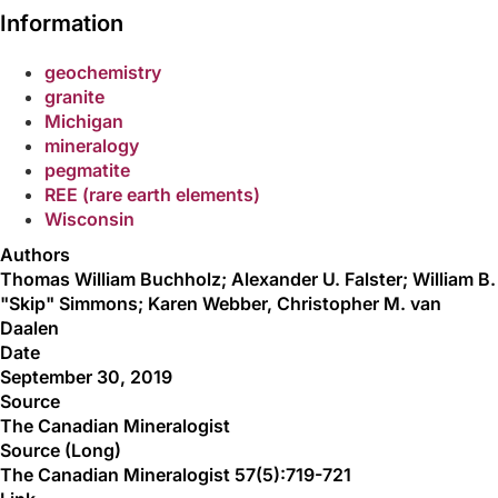
Information
geochemistry
granite
Michigan
mineralogy
pegmatite
REE (rare earth elements)
Wisconsin
Authors
Thomas William Buchholz; Alexander U. Falster; William B.
"Skip" Simmons; Karen Webber, Christopher M. van
Daalen
Date
September 30, 2019
Source
The Canadian Mineralogist
Source (Long)
The Canadian Mineralogist 57(5):719-721