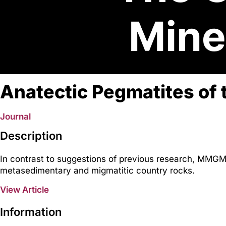
Anatectic Pegmatites of 
Journal
Description
In contrast to suggestions of previous research, MMGM 
metasedimentary and migmatitic country rocks.
View Article
Information