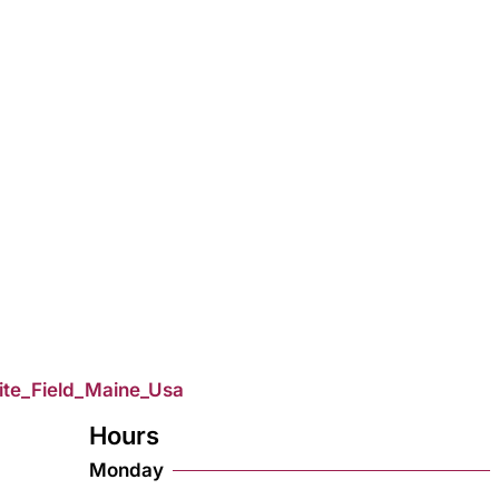
ite_Field_Maine_Usa
Hours
Monday