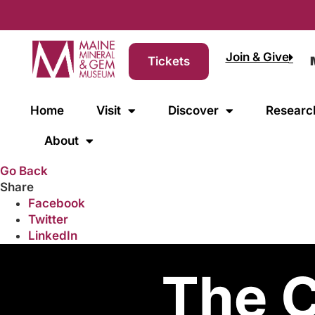
Join & Give
Tickets
Home
Visit
Discover
Researc
About
Go Back
Share
Facebook
Twitter
LinkedIn