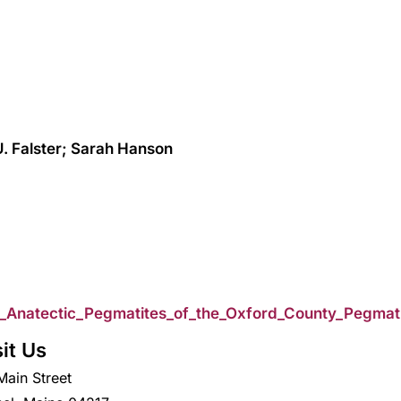
. Falster; Sarah Hanson
4_Anatectic_Pegmatites_of_the_Oxford_County_Pegmat
sit Us
Main Street