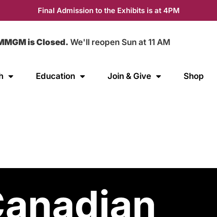
Final Admission to the Exhibits is at 4PM
MMGM is Closed.
We'll reopen Sun at 11 AM
h
Education
Join & Give
Shop