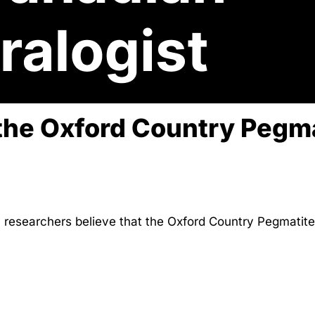
the Oxford Country Pegma
researchers believe that the Oxford Country Pegmatite 