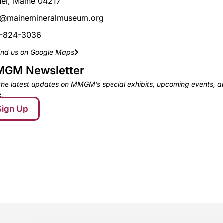
hel, Maine 04217
o@mainemineralmuseum.org
-824-3036
ind us on Google Maps
GM Newsletter
the latest updates on MMGM’s special exhibits, upcoming events, 
.
Sign Up