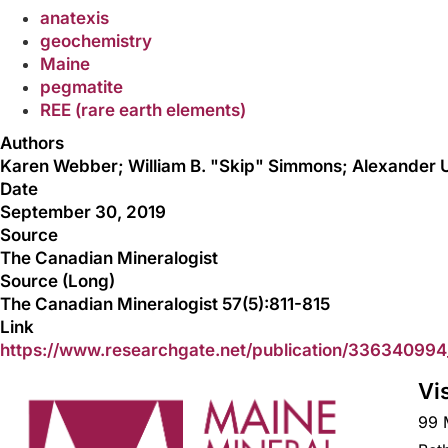
anatexis
geochemistry
Maine
pegmatite
REE (rare earth elements)
Authors
Karen Webber; William B. "Skip" Simmons; Alexander U
Date
September 30, 2019
Source
The Canadian Mineralogist
Source (Long)
The Canadian Mineralogist 57(5):811-815
Link
https://www.researchgate.net/publication/33634099
Vi
99 