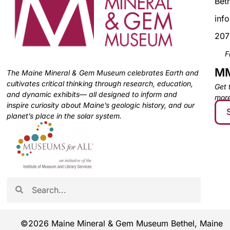
Bet
inf
207
F
MM
The Maine Mineral & Gem Museum celebrates Earth and
cultivates critical thinking through research, education,
Get 
and dynamic exhibits— all designed to inform and
more
inspire curiosity about Maine’s geologic history, and our
planet’s place in the solar system.
©2026 Maine Mineral & Gem Museum Bethel, Maine