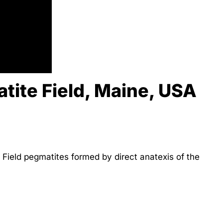
tite Field, Maine, USA
Field pegmatites formed by direct anatexis of the