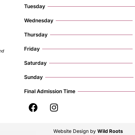
Tuesday
Wednesday
Thursday
Friday
and
Saturday
Sunday
Final Admission Time
Website Design by
Wild Roots