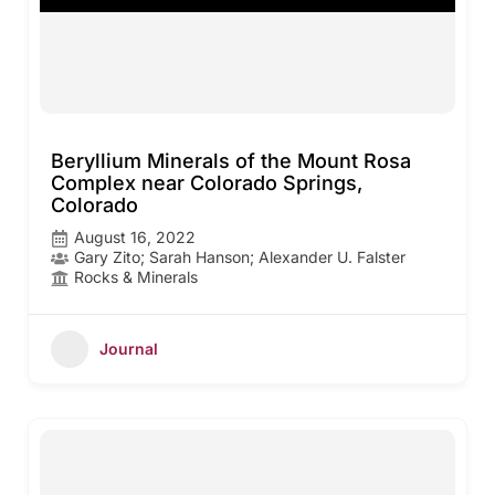
Beryllium Minerals of the Mount Rosa
Complex near Colorado Springs,
Colorado
August 16, 2022
Gary Zito; Sarah Hanson; Alexander U. Falster
Rocks & Minerals
Journal