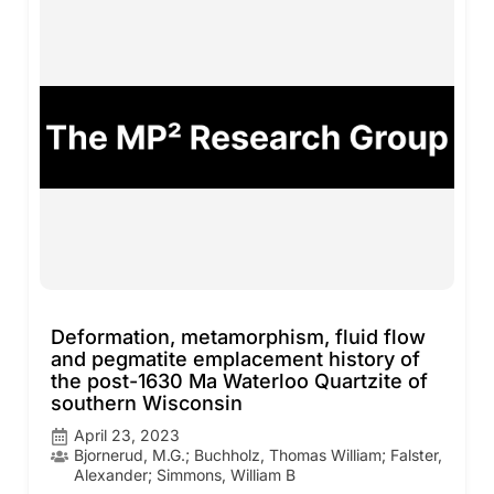
Deformation, metamorphism, fluid flow
and pegmatite emplacement history of
the post-1630 Ma Waterloo Quartzite of
southern Wisconsin
April 23, 2023
Bjornerud, M.G.; Buchholz, Thomas William; Falster,
Alexander; Simmons, William B