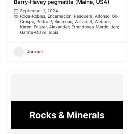
Berry-Havey pegmatite (Maine, USA)
September 1, 2024
Roda-Robles, Encarnacion; Pesquera, Alfonso; Gil-
Crespo, Pedro P; Simmons, William B; Webber,
Karen; Falster, Alexander; Errandonea-Martin, Jon;
Garate-Olave, Idoia
Journal