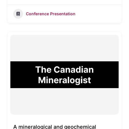
Conference Presentation
A mineralogical and geochemical