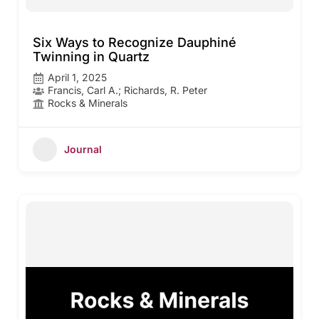
Six Ways to Recognize Dauphiné
Twinning in Quartz
April 1, 2025
Francis, Carl A.; Richards, R. Peter
Rocks & Minerals
Journal