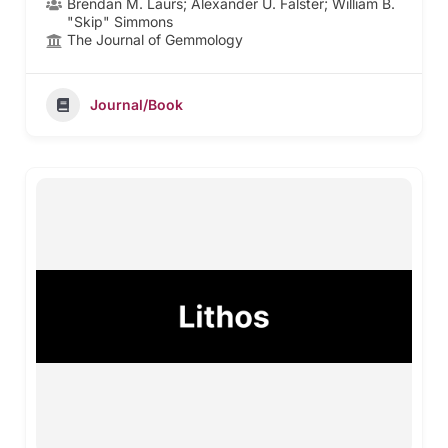
Brendan M. Laurs; Alexander U. Falster; William B.
"Skip" Simmons
The Journal of Gemmology
Journal/Book