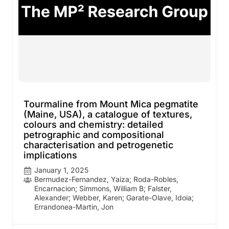
Tourmaline from Mount Mica pegmatite
(Maine, USA), a catalogue of textures,
colours and chemistry: detailed
petrographic and compositional
characterisation and petrogenetic
implications
January 1, 2025
Bermudez-Fernandez, Yaiza; Roda-Robles,
Encarnacion; Simmons, William B; Falster,
Alexander; Webber, Karen; Garate-Olave, Idoia;
Errandonea-Martin, Jon