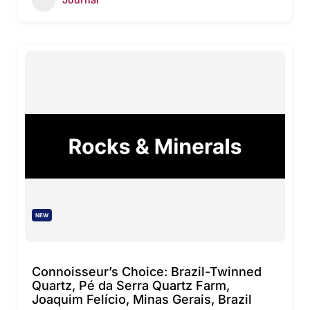
NEW
Connoisseur’s Choice: Brazil-Twinned
Quartz, Pé da Serra Quartz Farm,
Joaquim Felício, Minas Gerais, Brazil