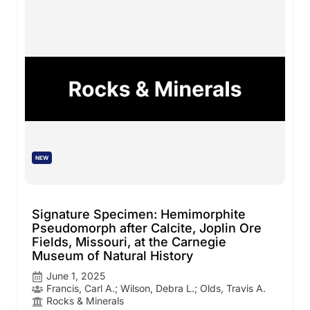
NEW
Signature Specimen: Hemimorphite
Pseudomorph after Calcite, Joplin Ore
Fields, Missouri, at the Carnegie
Museum of Natural History
June 1, 2025
Francis, Carl A.; Wilson, Debra L.; Olds, Travis A.
Rocks & Minerals