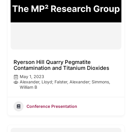
Ryerson Hill Quarry Pegmatite
Contamination and Titanium Dioxides
May 1, 2023
Alexander, Lloyd; Falster, Alexander; Simmons,
William B
Conference Presentation