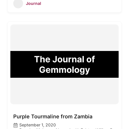
Journal
Purple Tourmaline from Zambia
September 1, 2020