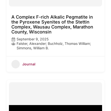
A Complex F-rich Alkalic Pegmatite in
the Pyroxene Syenites of the Stettin
Complex, Wausau Complex, Marathon
County, Wisconsin
September 9, 2025
Falster, Alexander; Buchholz, Thomas William;
Simmons, William B.
Journal