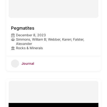
Pegmatites
December 8, 2023
Simmons, William B; Webber, Karen; Falster,
Alexander
Rocks & Minerals
Journal