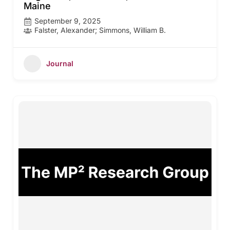
Maine
September 9, 2025
Falster, Alexander; Simmons, William B.
Journal