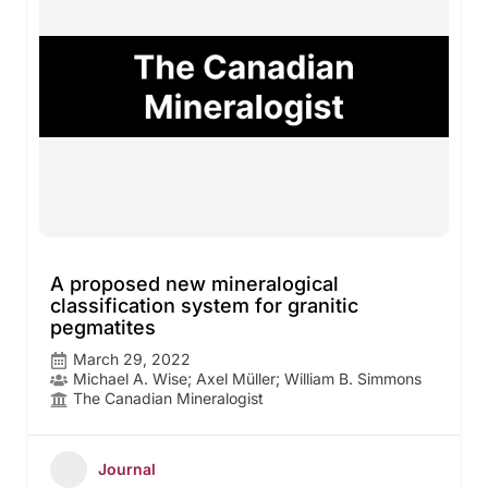
A proposed new mineralogical
classification system for granitic
pegmatites
March 29, 2022
Michael A. Wise; Axel Müller; William B. Simmons
The Canadian Mineralogist
Journal