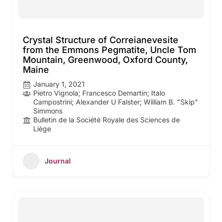
Crystal Structure of Correianevesite
from the Emmons Pegmatite, Uncle Tom
Mountain, Greenwood, Oxford County,
Maine
January 1, 2021
Pietro Vignola; Francesco Demartin; Italo
Campostrini; Alexander U Falster; William B. "Skip"
Simmons
Bulletin de la Société Royale des Sciences de
Liège
Journal