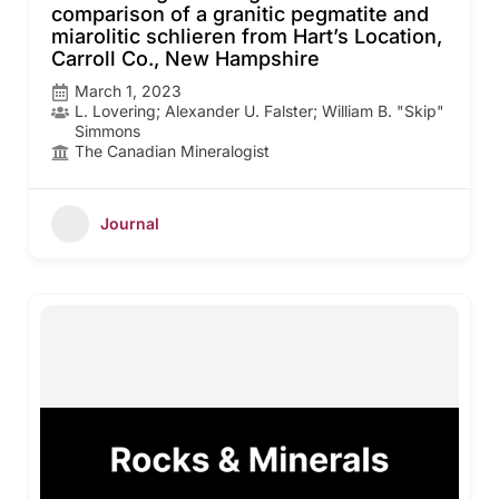
comparison of a granitic pegmatite and
miarolitic schlieren from Hart’s Location,
Carroll Co., New Hampshire
March 1, 2023
L. Lovering; Alexander U. Falster; William B. "Skip"
Simmons
The Canadian Mineralogist
Journal