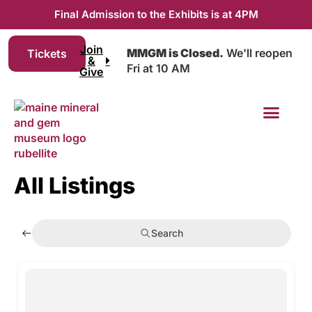
Final Admission to the Exhibits is at 4PM
Join
MMGM is Closed.
We'll reopen
Tickets
&
Fri at 10 AM
Give
Join & Give
All Listings
Search