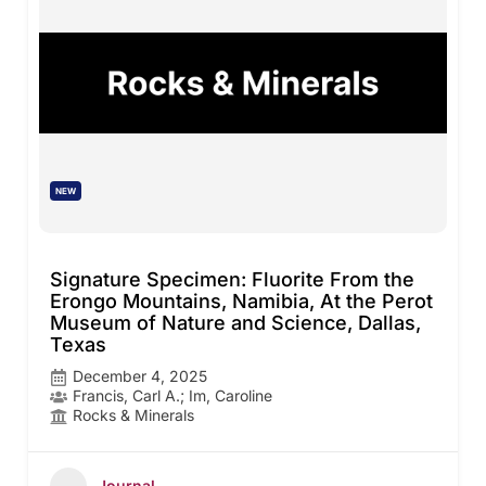
NEW
Signature Specimen: Fluorite From the
Erongo Mountains, Namibia, At the Perot
Museum of Nature and Science, Dallas,
Texas
December 4, 2025
Francis, Carl A.; Im, Caroline
Rocks & Minerals
Journal