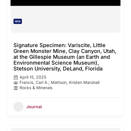
NEW
Signature Specimen: Variscite, Little
Green Monster Mine, Clay Canyon, Utah,
at the Gillespie Museum (an Earth and
Environmental Science Museum),
Stetson University, DeLand, Florida
April 15, 2025
Francis, Carl A.; Mattson, Kristen Marshall
Rocks & Minerals
Journal