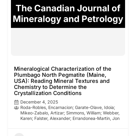
Mineralogical Characterization of the
Plumbago North Pegmatite (Maine,
USA): Reading Mineral Textures and
Chemistry to Determine the
Crystallization Conditions
December 4, 2025
Roda-Robles, Encarnacion; Garate-Olave, Idoia;
Mikeo-Zabalo, Artizar; Simmons, William; Webber,
Karen; Falster, Alexander; Errandonea-Martin, Jon