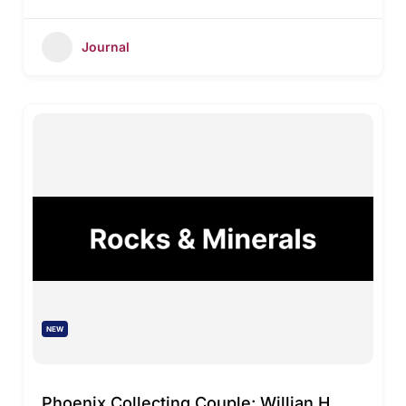
Journal
NEW
Phoenix Collecting Couple: Willian H.