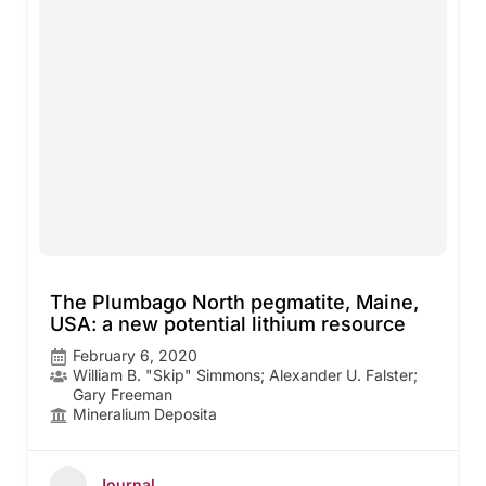
The Plumbago North pegmatite, Maine,
USA: a new potential lithium resource
February 6, 2020
William B. "Skip" Simmons; Alexander U. Falster;
Gary Freeman
Mineralium Deposita
Journal