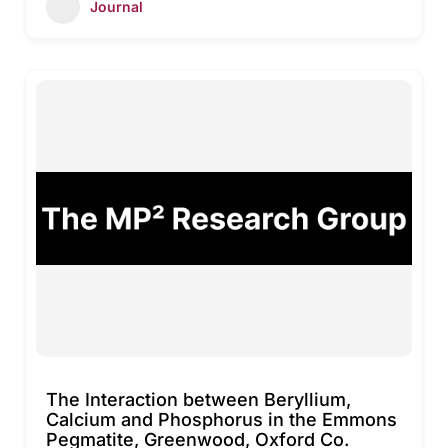
Journal
The Interaction between Beryllium,
Calcium and Phosphorus in the Emmons
Pegmatite, Greenwood, Oxford Co.