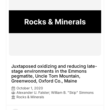
Juxtaposed oxidizing and reducing late-
stage environments in the Emmons
pegmatite, Uncle Tom Mountain,
Greenwood, Oxford Co., Maine
October 1, 2020
Alexander U. Falster; William B. "Skip" Simmons
Rocks & Minerals