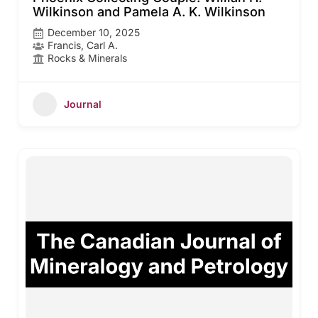
Wilkinson and Pamela A. K. Wilkinson
December 10, 2025
Francis, Carl A.
Rocks & Minerals
Journal