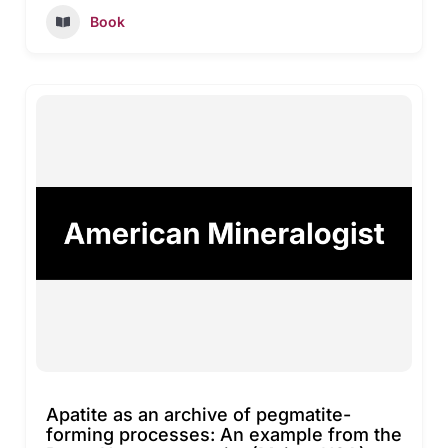
Book
Apatite as an archive of pegmatite-
forming processes: An example from the