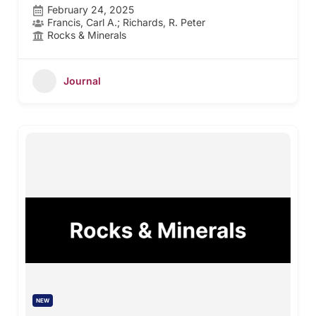
February 24, 2025
Francis, Carl A.; Richards, R. Peter
Rocks & Minerals
Journal
NEW