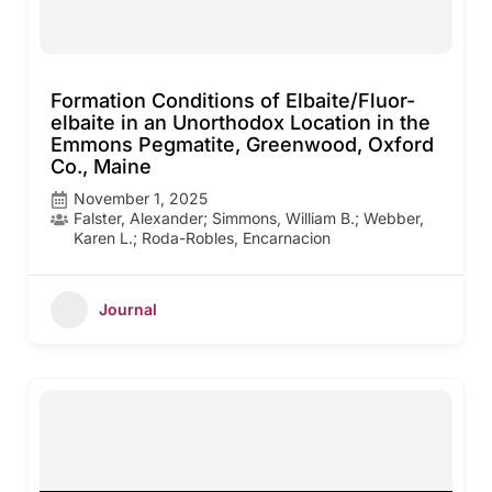
Formation Conditions of Elbaite/Fluor-
elbaite in an Unorthodox Location in the
Emmons Pegmatite, Greenwood, Oxford
Co., Maine
November 1, 2025
Falster, Alexander; Simmons, William B.; Webber,
Karen L.; Roda-Robles, Encarnacion
Journal