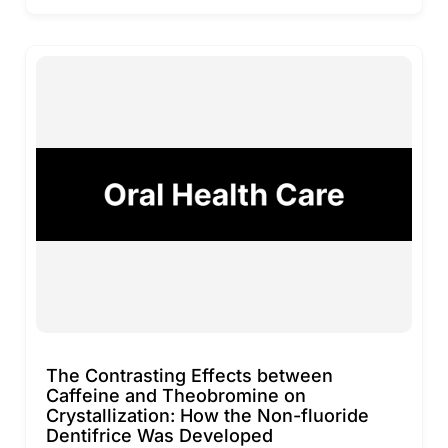
The Contrasting Effects between
Caffeine and Theobromine on
Crystallization: How the Non-fluoride
Dentifrice Was Developed