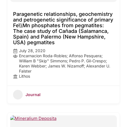
Paragenetic relationships, geochemistry
and petrogenetic significance of primary
Fe\\Mn phosphates from pegmatites:
The case study of Cañada (Salamanca,
Spain) and Palermo (New Hampshire,
USA) pegmatites
July 28, 2020
Encarnacion Roda-Robles; Alfonso Pesquera;
William B "Skip" Simmons; Pedro P. Gil-Crespo;
Karen Webber; James W. Nizamoff; Alexander U.
Falster
Lithos
Journal