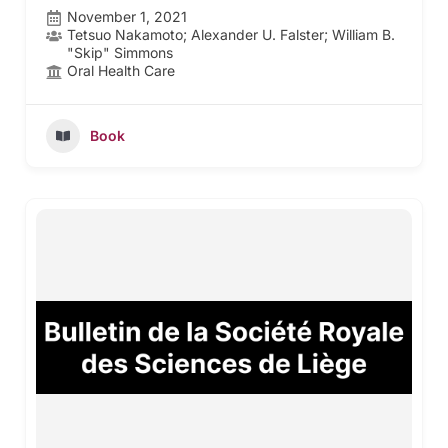
November 1, 2021
Tetsuo Nakamoto; Alexander U. Falster; William B.
"Skip" Simmons
Oral Health Care
Book