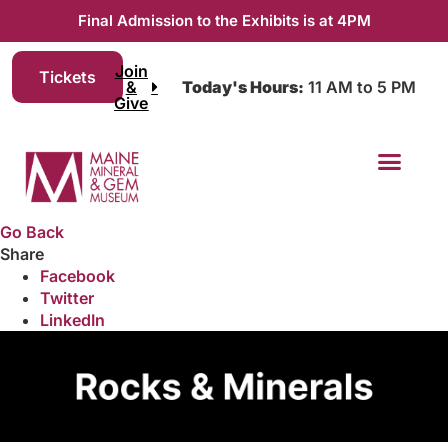
Final Admission to the Exhibits is at 4PM
Join
Tickets
&
Today's Hours:
11 AM to 5 PM
Give
Go Back
Share
Facebook
Twitter
LinkedIn