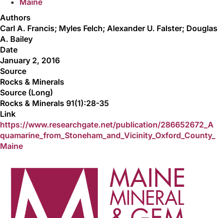
Maine
Authors
Carl A. Francis; Myles Felch; Alexander U. Falster; Douglas
A. Bailey
Date
January 2, 2016
Source
Rocks & Minerals
Source (Long)
Rocks & Minerals 91(1):28-35
Link
https://www.researchgate.net/publication/286652672_A
quamarine_from_Stoneham_and_Vicinity_Oxford_County_
Maine