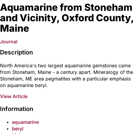
Aquamarine from Stoneham
and Vicinity, Oxford County,
Maine
Journal
Description
North America's two largest aquamarine gemstones came
from Stoneham, Maine - a century apart. Mineralogy of the
Stoneham, ME area pegmatites with a particular emphasis
on aquamarine beryl.
View Article
Information
aquamarine
beryl