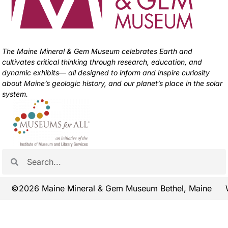
The Maine Mineral & Gem Museum celebrates Earth and
cultivates critical thinking through research, education, and
dynamic exhibits— all designed to inform and inspire curiosity
about Maine’s geologic history, and our planet’s place in the solar
system.
©2026 Maine Mineral & Gem Museum Bethel, Maine