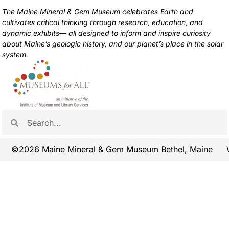
The Maine Mineral & Gem Museum celebrates Earth and
cultivates critical thinking through research, education, and
dynamic exhibits— all designed to inform and inspire curiosity
about Maine’s geologic history, and our planet’s place in the solar
system.
©2026 Maine Mineral & Gem Museum Bethel, Maine