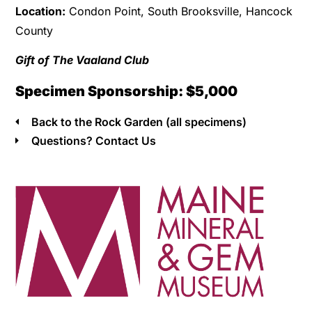
Location:
Condon Point, South Brooksville, Hancock
County
Gift of The Vaaland Club
Specimen Sponsorship: $5,000
Back to the Rock Garden (all specimens)
Questions? Contact Us