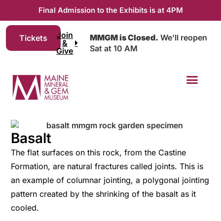
Final Admission to the Exhibits is at 4PM
Join
MMGM is Closed.
We'll reopen
Tickets
&
Sat at 10 AM
Give
Basalt
The flat surfaces on this rock, from the Castine
Formation, are natural fractures called joints. This is
an example of columnar jointing, a polygonal jointing
pattern created by the shrinking of the basalt as it
cooled.