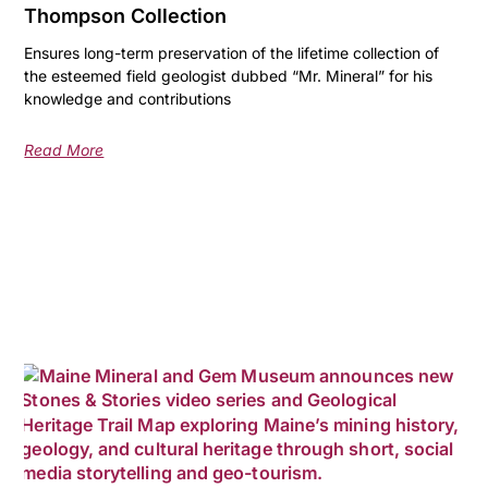
Thompson Collection
Ensures long-term preservation of the lifetime collection of
the esteemed field geologist dubbed “Mr. Mineral” for his
knowledge and contributions
Read More