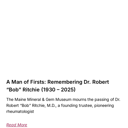
A Man of Firsts: Remembering Dr. Robert
“Bob” Ritchie (1930 – 2025)
The Maine Mineral & Gem Museum mourns the passing of Dr.
Robert “Bob” Ritchie, M.D., a founding trustee, pioneering
rheumatologist
Read More