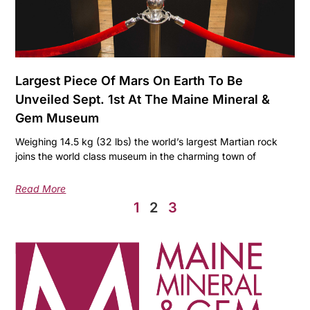
Largest Piece Of Mars On Earth To Be
Unveiled Sept. 1st At The Maine Mineral &
Gem Museum
Weighing 14.5 kg (32 lbs) the world’s largest Martian rock
joins the world class museum in the charming town of
Read More
1
2
3