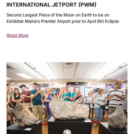
INTERNATIONAL JETPORT (PWM)
Second Largest Piece of the Moon on Earth to be on
Exhibitat Maine’s Premier Airport prior to April 8th Eclipse
Read More