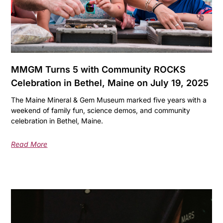
MMGM Turns 5 with Community ROCKS
Celebration in Bethel, Maine on July 19, 2025
The Maine Mineral & Gem Museum marked five years with a
weekend of family fun, science demos, and community
celebration in Bethel, Maine.
Read More