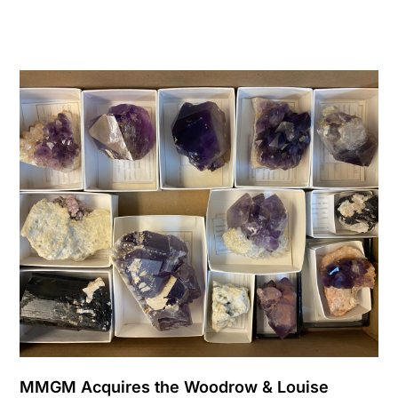
MMGM Acquires the Woodrow & Louise