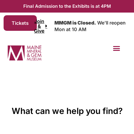
Final Admission to the Exhibits is at 4PM
Join
MMGM is Closed.
We'll reopen
Tickets
&
Mon at 10 AM
Give
What can we help you find?