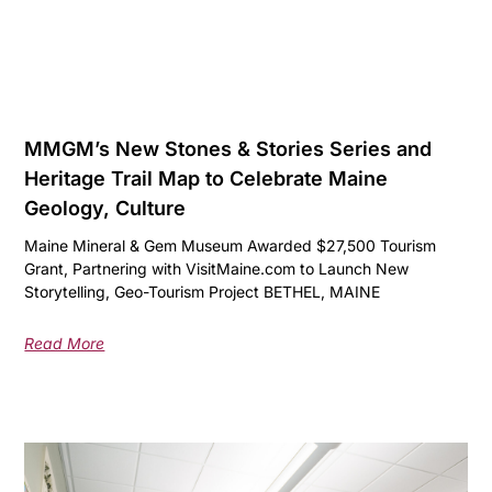
MMGM’s New Stones & Stories Series and
Heritage Trail Map to Celebrate Maine
Geology, Culture
Maine Mineral & Gem Museum Awarded $27,500 Tourism
Grant, Partnering with VisitMaine.com to Launch New
Storytelling, Geo-Tourism Project BETHEL, MAINE
Read More