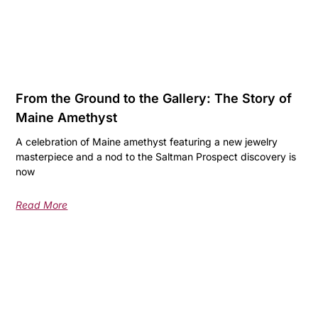
From the Ground to the Gallery: The Story of
Maine Amethyst
A celebration of Maine amethyst featuring a new jewelry
masterpiece and a nod to the Saltman Prospect discovery is
now
Read More