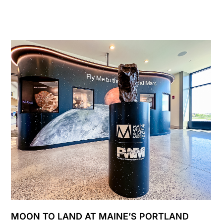
MOON TO LAND AT MAINE’S PORTLAND