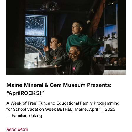
Maine Mineral & Gem Museum Presents:
“AprilROCKS!”
A Week of Free, Fun, and Educational Family Programming
for School Vacation Week BETHEL, Maine. April 11, 2025
— Families looking
Read More