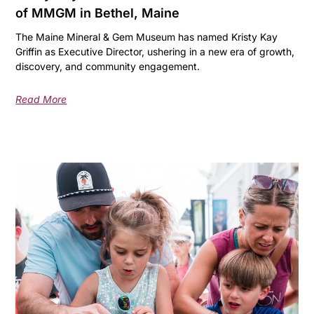
of MMGM in Bethel, Maine
The Maine Mineral & Gem Museum has named Kristy Kay
Griffin as Executive Director, ushering in a new era of growth,
discovery, and community engagement.
Read More