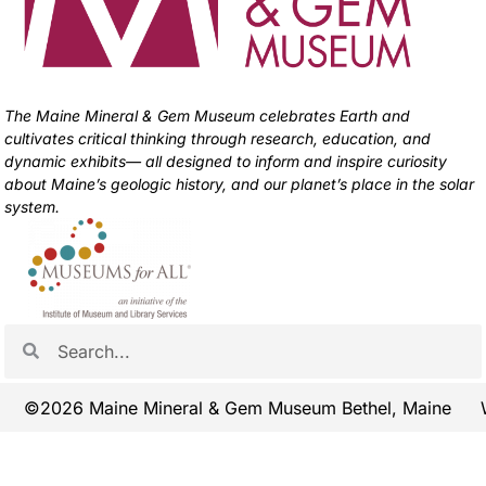
The Maine Mineral & Gem Museum celebrates Earth and
cultivates critical thinking through research, education, and
dynamic exhibits— all designed to inform and inspire curiosity
about Maine’s geologic history, and our planet’s place in the solar
system.
©2026 Maine Mineral & Gem Museum Bethel, Maine