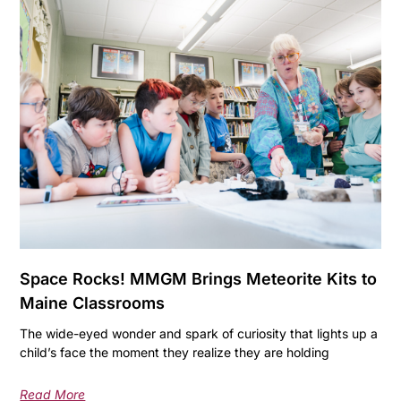
Space Rocks! MMGM Brings Meteorite Kits to
Maine Classrooms
The wide-eyed wonder and spark of curiosity that lights up a
child’s face the moment they realize they are holding
Read More