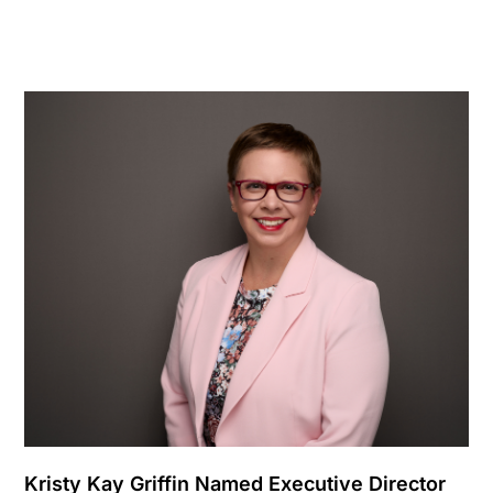
Kristy Kay Griffin Named Executive Director