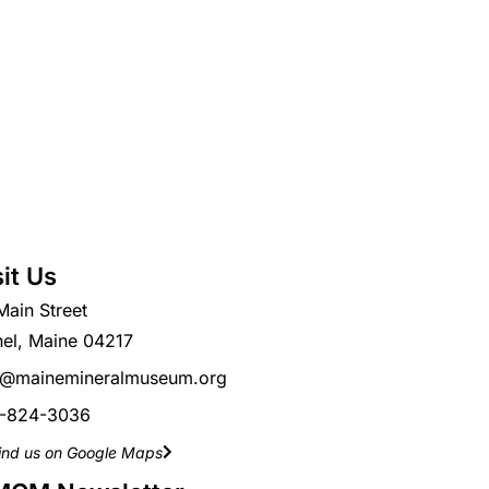
sit Us
Main Street
hel, Maine 04217
o@mainemineralmuseum.org
-824-3036
ind us on Google Maps