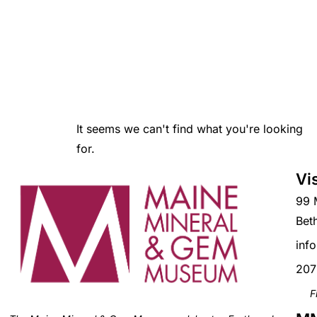
It seems we can't find what you're looking
for.
Vi
99 
Bet
inf
207
F