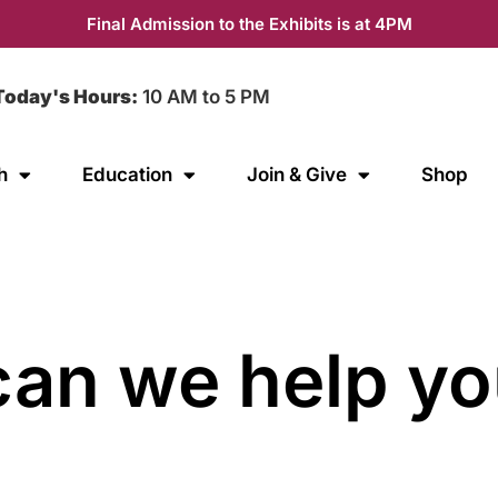
Final Admission to the Exhibits is at 4PM
Today's Hours:
10 AM to 5 PM
h
Education
Join & Give
Shop
an we help yo