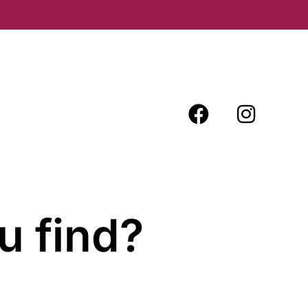
u find?