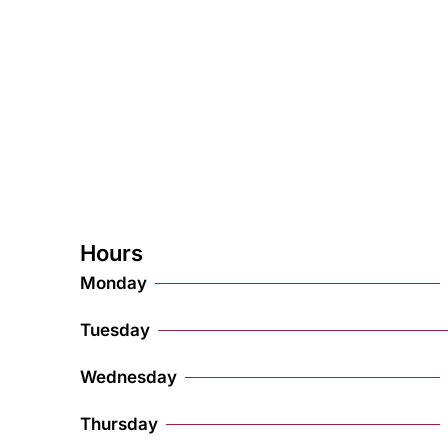
Hours
Monday
Tuesday
Wednesday
Thursday