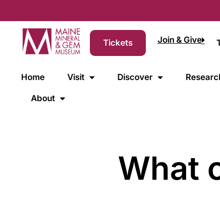
Join & Give
Tickets
Home
Visit
Discover
Researc
About
What c