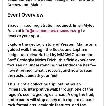
Greenwood, Maine
Event Overview
Space limited; registration required. Email Myles
Felch at
info@mainemineralmuseum.org
to
reserve your spot.
Explore the geologic story of Western Maine on a
guided walk through the Bucks and Lapham
Ledge trail network. Led by MMGM Curator and
Staff Geologist Myles Felch, this field experience
focuses on understanding the landscape itself—
how it formed, what it reveals, and how to read
the rocks beneath your feet.
This is not a collecting trip, but rather an
immersive, interpretive walk through one of the
region’s scenic geological areas. Along the trail,
participants will stop at key outcrops to discuss
rock formations, geologic features, and the