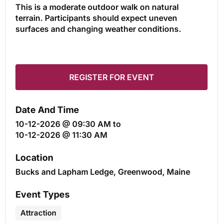
This is a moderate outdoor walk on natural
terrain. Participants should expect uneven
surfaces and changing weather conditions.
REGISTER FOR EVENT
Date And Time
10-12-2026 @ 09:30 AM
to
10-12-2026 @ 11:30 AM
Location
Bucks and Lapham Ledge, Greenwood, Maine
Event Types
Attraction