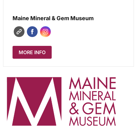
Maine Mineral & Gem Museum
MORE INFO