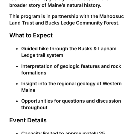
broader story of Maine’s natural history.
This program is in partnership with the Mahoosuc
Land Trust and Bucks Ledge Community Forest.
What to Expect
Guided hike through the Bucks & Lapham
Ledge trail system
Interpretation of geologic features and rock
formations
Insight into the regional geology of Western
Maine
Opportunities for questions and discussion
throughout
Event Details
Capacity limited to approximately 25