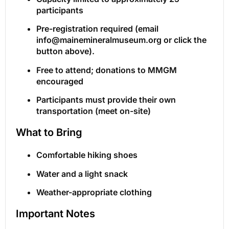
participants
Pre-registration required (email
info@mainemineralmuseum.org or click the
button above).
Free to attend; donations to MMGM
encouraged
Participants must provide their own
transportation (meet on-site)
What to Bring
Comfortable hiking shoes
Water and a light snack
Weather-appropriate clothing
Important Notes