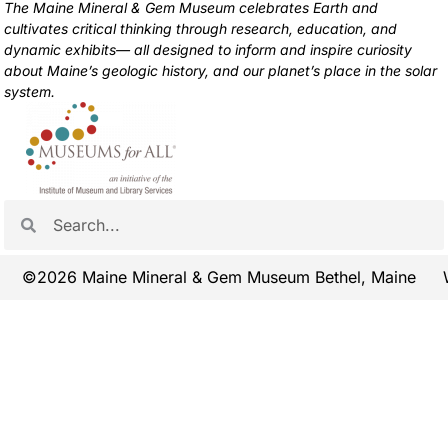
The Maine Mineral & Gem Museum celebrates Earth and
cultivates critical thinking through research, education, and
dynamic exhibits— all designed to inform and inspire curiosity
about Maine’s geologic history, and our planet’s place in the solar
system.
©2026 Maine Mineral & Gem Museum Bethel, Maine