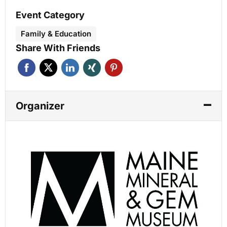
Event Category
Family & Education
Share With Friends
Organizer