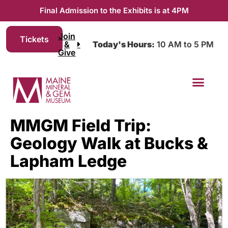
Final Admission to the Exhibits is at 4PM
Join
Tickets
&
Today's Hours:
10 AM to 5 PM
Give
MMGM Field Trip:
Geology Walk at Bucks &
Lapham Ledge