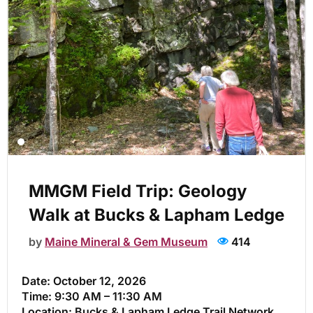
MMGM Field Trip: Geology
Walk at Bucks & Lapham Ledge
by
Maine Mineral & Gem Museum
414
Date:
October 12, 2026
Time:
9:30 AM – 11:30 AM
Location:
Bucks & Lapham Ledge Trail Network,