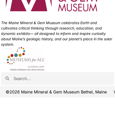
The Maine Mineral & Gem Museum celebrates Earth and
cultivates critical thinking through research, education, and
dynamic exhibits— all designed to inform and inspire curiosity
about Maine’s geologic history, and our planet’s place in the solar
system.
©2026 Maine Mineral & Gem Museum Bethel, Maine