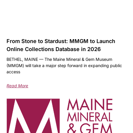
From Stone to Stardust: MMGM to Launch
Online Collections Database in 2026
BETHEL, MAINE — The Maine Mineral & Gem Museum
(MMGM) will take a major step forward in expanding public
access
Read More