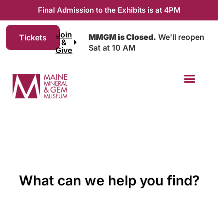
Final Admission to the Exhibits is at 4PM
Join
MMGM is Closed.
We'll reopen
Tickets
&
Sat at 10 AM
Give
What can we help you find?