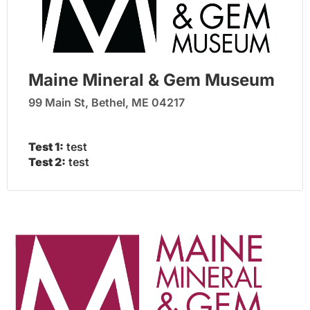
Maine Mineral & Gem Museum
99 Main St, Bethel, ME 04217
Test 1:
test
Test 2:
test