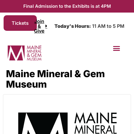
Final Admission to the Exhibits is at 4PM
Join
Tickets
&
Today's Hours:
11 AM to 5 PM
Give
Maine Mineral & Gem
Museum