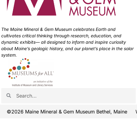
The Maine Mineral & Gem Museum celebrates Earth and
cultivates critical thinking through research, education, and
dynamic exhibits— all designed to inform and inspire curiosity
about Maine’s geologic history, and our planet’s place in the solar
system.
©2026 Maine Mineral & Gem Museum Bethel, Maine