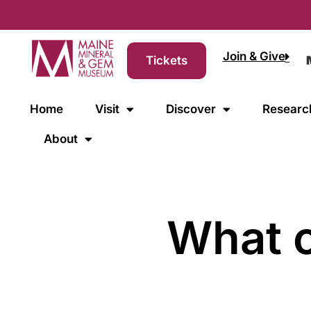
Join & Give
Tickets
Home
Visit
Discover
Researc
About
What c