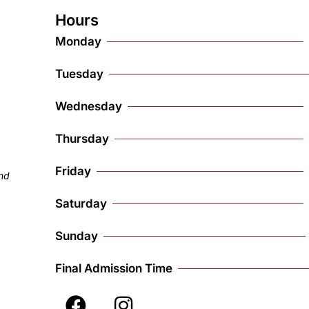
Hours
Monday
Tuesday
Wednesday
Thursday
Friday
and
Saturday
Sunday
Final Admission Time