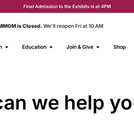
Final Admission to the Exhibits is at 4PM
MMGM is Closed.
We'll reopen Fri at 10 AM
h
Education
Join & Give
Shop
an we help yo