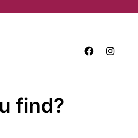
u find?