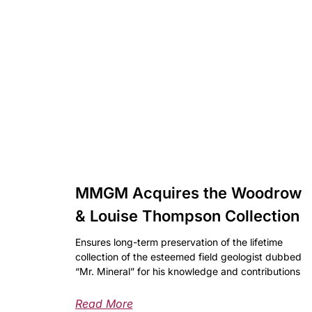
MMGM Acquires the Woodrow
& Louise Thompson Collection
Ensures long-term preservation of the lifetime
collection of the esteemed field geologist dubbed
“Mr. Mineral” for his knowledge and contributions
Read More