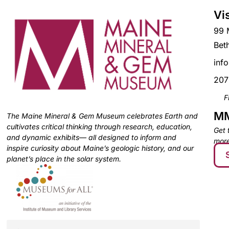
Vi
99 
Bet
inf
207
F
MM
The Maine Mineral & Gem Museum celebrates Earth and
cultivates critical thinking through research, education,
Get 
and dynamic exhibits— all designed to inform and
more
inspire curiosity about Maine’s geologic history, and our
planet’s place in the solar system.