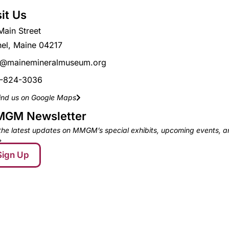
sit Us
Main Street
hel, Maine 04217
o@mainemineralmuseum.org
-824-3036
ind us on Google Maps
GM Newsletter
the latest updates on MMGM’s special exhibits, upcoming events, 
.
Sign Up