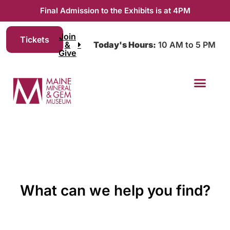
Final Admission to the Exhibits is at 4PM
Join
Tickets
&
Today's Hours:
10 AM to 5 PM
Give
What can we help you find?