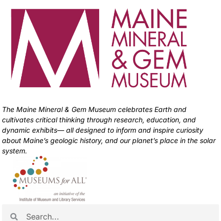
The Maine Mineral & Gem Museum celebrates Earth and
cultivates critical thinking through research, education, and
dynamic exhibits— all designed to inform and inspire curiosity
about Maine’s geologic history, and our planet’s place in the solar
system.