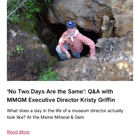
‘No Two Days Are the Same’: Q&A with
MMGM Executive Director Kristy Griffin
What does a day in the life of a museum director actually
look like? At the Maine Mineral & Gem
Read More