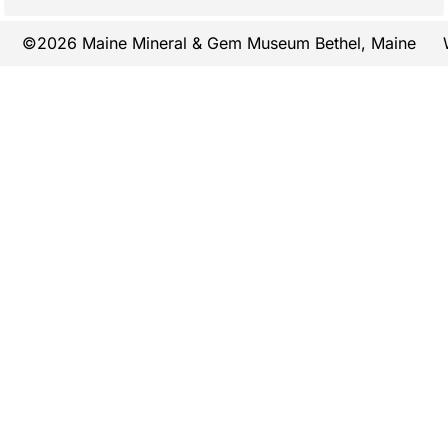
©2026 Maine Mineral & Gem Museum Bethel, Maine