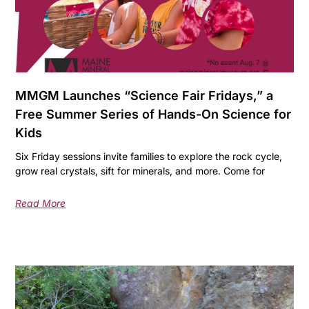
MMGM Launches “Science Fair Fridays,” a
Free Summer Series of Hands-On Science for
Kids
Six Friday sessions invite families to explore the rock cycle,
grow real crystals, sift for minerals, and more. Come for
Read More